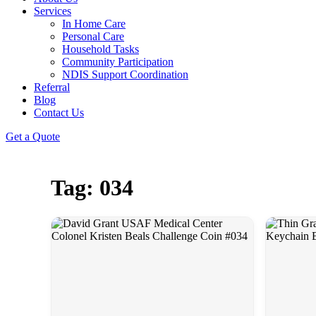
Services
In Home Care
Personal Care
Household Tasks
Community Participation
NDIS Support Coordination
Referral
Blog
Contact Us
Get a Quote
Tag: 034