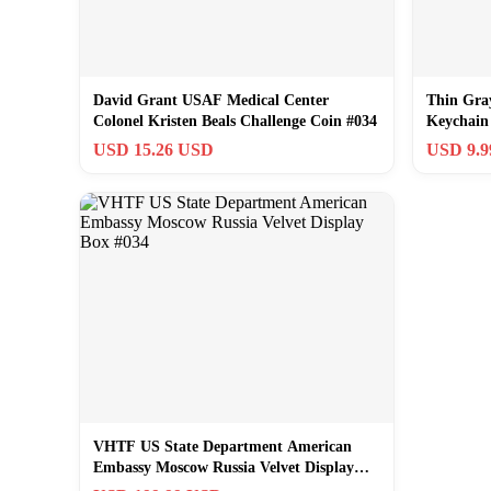
David Grant USAF Medical Center
Thin Gray
Colonel Kristen Beals Challenge Coin #034
Keychain
USD 15.26 USD
USD 9.
VHTF US State Department American
Embassy Moscow Russia Velvet Display
Box #034