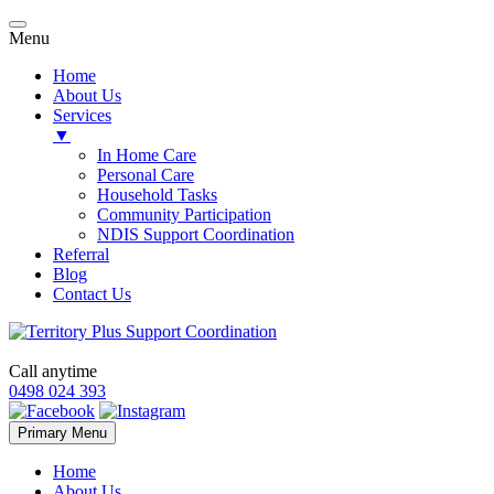
Menu
Home
About Us
Services
▼
In Home Care
Personal Care
Household Tasks
Community Participation
NDIS Support Coordination
Referral
Blog
Contact Us
Call anytime
0498 024 393
Skip
Primary Menu
to
content
Home
About Us