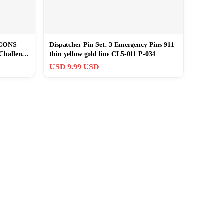
LCONS
Dispatcher Pin Set: 3 Emergency Pins 911
Challenge
thin yellow gold line CL5-011 P-034
USD 9.99 USD