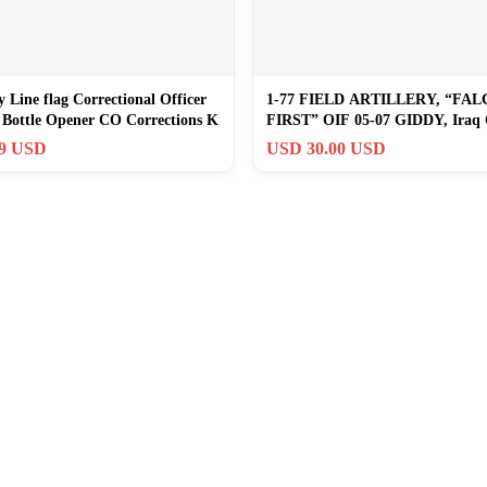
 Line flag Correctional Officer
1-77 FIELD ARTILLERY, “FA
 Bottle Opener CO Corrections K
FIRST” OIF 05-07 GIDDY, Iraq 
Coin [034]
99 USD
USD 30.00 USD