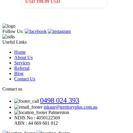
USD 199.99 USD
Follow Us:
Useful Links
Home
About Us
Services
Referral
Blog
Contact Us
Contact us
0498 024 393
mkaur@territoryplus.com.au
Palmerston
NDIS No : 4050122569
ABN : 44 669 601 012