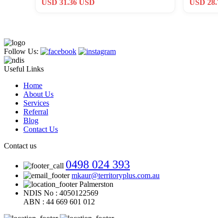
USD 31.36 USD
USD 28
Follow Us:
Useful Links
Home
About Us
Services
Referral
Blog
Contact Us
Contact us
0498 024 393
mkaur@territoryplus.com.au
Palmerston
NDIS No : 4050122569
ABN : 44 669 601 012