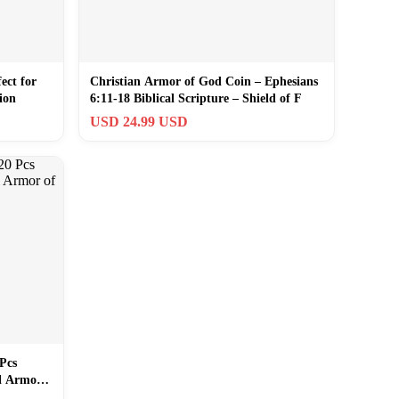
ect for
Christian Armor of God Coin – Ephesians
ion
6:11-18 Biblical Scripture – Shield of F
USD 24.99 USD
Pcs
ll Armor