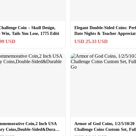
Challenge Coin – Skull Design,
Elegant Double-Sided Coins: Perf
Win, Tails You Lose, 1775 Editi
Date Nights & Teacher Appreciat
.99 USD
USD 25.33 USD
mmemorative Coin,2 Inch USA
Armor of God Coins, 1/2/5/10/20 
ary Coins,Double-Sided&Durable
Challenge Coins Custom Set, Fu
of Go