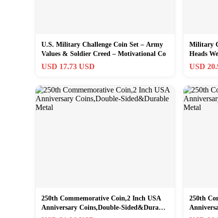
U.S. Military Challenge Coin Set – Army
Military 
Values & Soldier Creed – Motivational Co
Heads We 
USD 17.73 USD
USD 20
250th Commemorative Coin,2 Inch USA
250th Co
Anniversary Coins,Double-Sided&Durable
Annivers
Metal
Metal