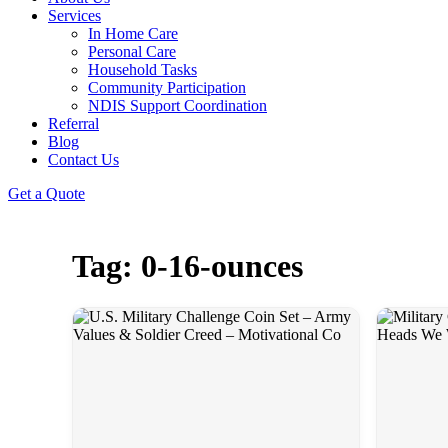
Services
In Home Care
Personal Care
Household Tasks
Community Participation
NDIS Support Coordination
Referral
Blog
Contact Us
Get a Quote
Tag: 0-16-ounces