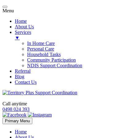
Menu
Home
About Us
Services
▼
In Home Care
Personal Care
Household Tasks
Community Participation
NDIS Support Coordination
Referral
Blog
Contact Us
Call anytime
0498 024 393
Skip
Primary Menu
to
content
Home
About Us