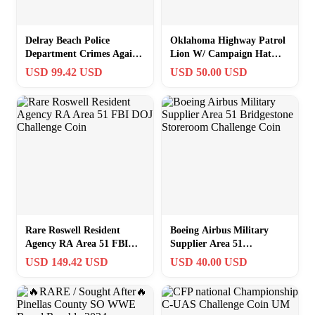
Delray Beach Police
Oklahoma Highway Patrol
Department Crimes Against
Lion W/ Campaign Hat
Persons Unit Challenge
Challenge Coin
USD 99.42 USD
USD 50.00 USD
Coin
Rare Roswell Resident
Boeing Airbus Military
Agency RA Area 51 FBI
Supplier Area 51
DOJ Challenge Coin
Bridgestone Storeroom
USD 149.42 USD
USD 40.00 USD
Challenge Coin