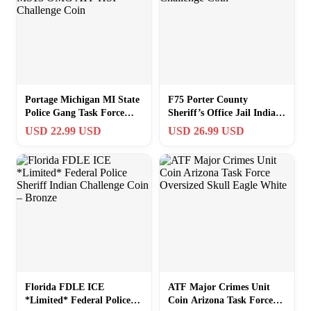
Portage Michigan MI State
F75 Porter County
Police Gang Task Force
Sheriff’s Office Jail Indiana
MS13 OMG ATF HSI
State Police Challenge Coin
USD 22.99 USD
USD 26.99 USD
Challenge Coin
Florida FDLE ICE
ATF Major Crimes Unit
*Limited* Federal Police
Coin Arizona Task Force