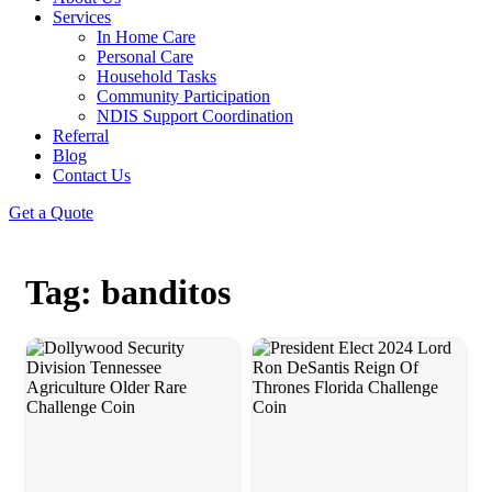
Services
In Home Care
Personal Care
Household Tasks
Community Participation
NDIS Support Coordination
Referral
Blog
Contact Us
Get a Quote
Tag: banditos