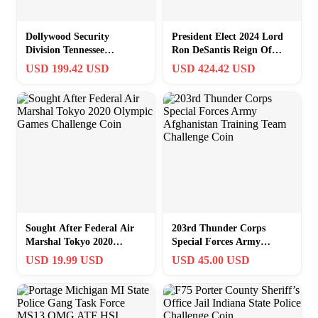
Dollywood Security
President Elect 2024 Lord
Division Tennessee
Ron DeSantis Reign Of
Agriculture Older Rare
Thrones Florida Challenge
USD 199.42 USD
USD 424.42 USD
Challenge Coin
Coin
Sought After Federal Air
203rd Thunder Corps
Marshal Tokyo 2020
Special Forces Army
Olympic Games Challenge
Afghanistan Training Team
USD 19.99 USD
USD 45.00 USD
Coin
Challenge Coin