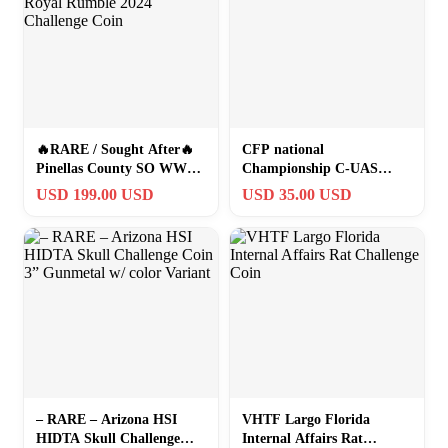
🔥RARE / Sought After🔥
CFP national
Pinellas County SO WWE
Championship C-UAS
Royal Rumble 2024
Challenge Coin UM
USD 199.00 USD
USD 35.00 USD
Challenge Coin
– RARE – Arizona HSI
VHTF Largo Florida
HIDTA Skull Challenge
Internal Affairs Rat