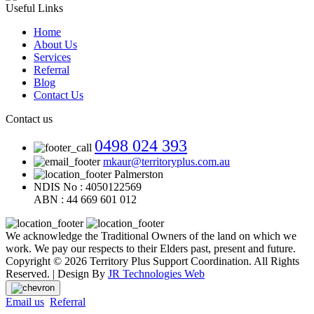
Useful Links
Home
About Us
Services
Referral
Blog
Contact Us
Contact us
0498 024 393
mkaur@territoryplus.com.au
Palmerston
NDIS No : 4050122569
ABN : 44 669 601 012
We acknowledge the Traditional Owners of the land on which we
work. We pay our respects to their Elders past, present and future.
Copyright © 2026 Territory Plus Support Coordination. All Rights
Reserved. | Design By
JR Technologies Web
Email us
Referral