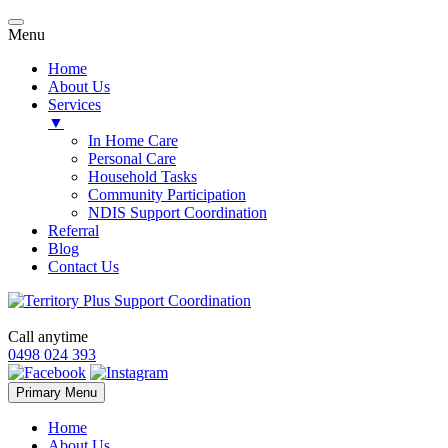
Menu
Home
About Us
Services
▼
In Home Care
Personal Care
Household Tasks
Community Participation
NDIS Support Coordination
Referral
Blog
Contact Us
Call anytime
0498 024 393
Skip
Primary Menu
to
content
Home
About Us