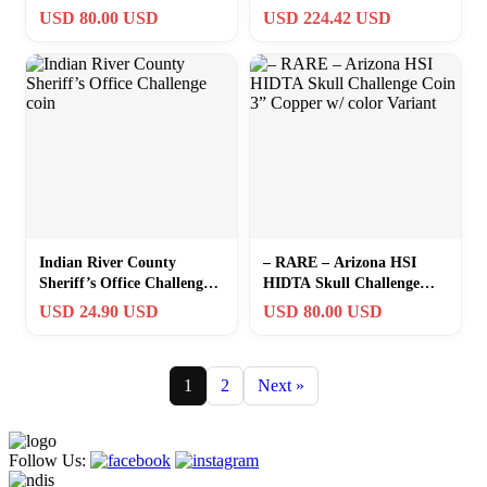
Coin 3” Gunmetal w/ color
Challenge Coin
USD 80.00 USD
USD 224.42 USD
Variant
Indian River County
– RARE – Arizona HSI
Sheriff’s Office Challenge
HIDTA Skull Challenge
coin
Coin 3” Copper w/ color
USD 24.90 USD
USD 80.00 USD
Variant
1
2
Next »
Follow Us: