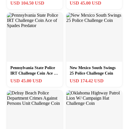
Sheriff Indian Challenge
Oversized Skull Eagle
USD 104.50 USD
USD 45.00 USD
Coin – Bronze
White
Pennsylvania State Police
New Mexico South Swings
IRT Challenge Coin Ace of
25 Police Challenge Coin
Spades Predator
USD 45.00 USD
USD 174.42 USD