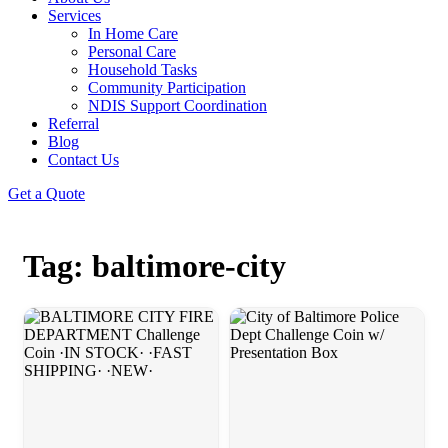
Services
In Home Care
Personal Care
Household Tasks
Community Participation
NDIS Support Coordination
Referral
Blog
Contact Us
Get a Quote
Tag: baltimore-city