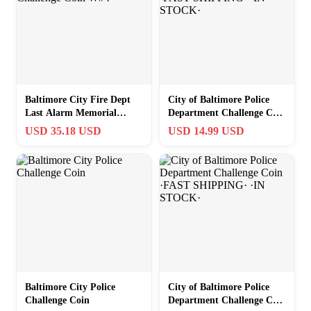
Baltimore City Fire Dept
City of Baltimore Police
Last Alarm Memorial
Department Challenge Coin
Challenge Coin W#4
·FAST SHIPPING· ·IN
USD 35.18 USD
USD 14.99 USD
STOCK·
Baltimore City Police
City of Baltimore Police
Challenge Coin
Department Challenge Coin