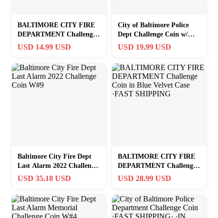
BALTIMORE CITY FIRE
City of Baltimore Police
DEPARTMENT Challenge
Dept Challenge Coin w/
Coin ·IN STOCK· ·FAST
Presentation Box
USD 14.99 USD
USD 19.99 USD
SHIPPING· ·NEW·
Baltimore City Fire Dept
BALTIMORE CITY FIRE
Last Alarm 2022 Challenge
DEPARTMENT Challenge
Coin W#9
Coin in Blue Velvet Case
USD 35.18 USD
USD 28.99 USD
·FAST SHIPPING