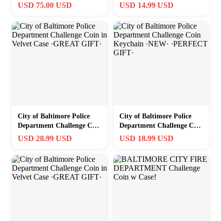
·FAST SHIPPING· ·IN
USD 75.00 USD
USD 14.99 USD
STOCK·
City of Baltimore Police
City of Baltimore Police
Department Challenge Coin
Department Challenge Coin
in Velvet Case ·GREAT
Keychain ·NEW·
USD 28.99 USD
USD 18.99 USD
GIFT·
·PERFECT GIFT·