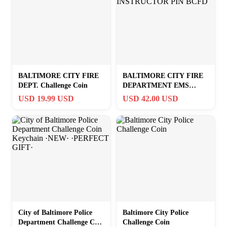
BALTIMORE CITY FIRE
BALTIMORE CITY FIRE
DEPT. Challenge Coin
DEPARTMENT EMS
INSTRUCTOR PIN BCFD
USD 19.99 USD
USD 42.00 USD
City of Baltimore Police
Baltimore City Police
Department Challenge Coin
Challenge Coin