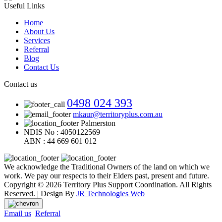
Useful Links
Home
About Us
Services
Referral
Blog
Contact Us
Contact us
0498 024 393
mkaur@territoryplus.com.au
Palmerston
NDIS No : 4050122569
ABN : 44 669 601 012
We acknowledge the Traditional Owners of the land on which we
work. We pay our respects to their Elders past, present and future.
Copyright © 2026 Territory Plus Support Coordination. All Rights
Reserved. | Design By
JR Technologies Web
Email us
Referral