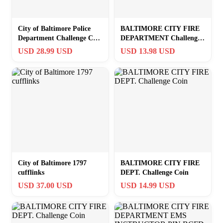
City of Baltimore Police
BALTIMORE CITY FIRE
Department Challenge Coin
DEPARTMENT Challenge
in Velvet Case ·GREAT
Coin w Case!
USD 28.99 USD
USD 13.98 USD
GIFT·
City of Baltimore 1797
BALTIMORE CITY FIRE
cufflinks
DEPT. Challenge Coin
USD 37.00 USD
USD 14.99 USD