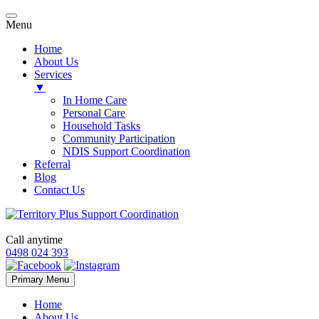
Menu
Home
About Us
Services
▼
In Home Care
Personal Care
Household Tasks
Community Participation
NDIS Support Coordination
Referral
Blog
Contact Us
Call anytime
0498 024 393
Skip
Primary Menu
to
content
Home
About Us