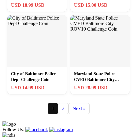
Keychain ·NEW·
USD 18.99 USD
USD 15.00 USD
·PERFECT GIFT·
City of Baltimore Police
Maryland State Police
Dept Challenge Coin
CVED Baltimore City
ROV10 Challenge Coin
USD 14.99 USD
USD 28.99 USD
1
2
Next »
Follow Us: