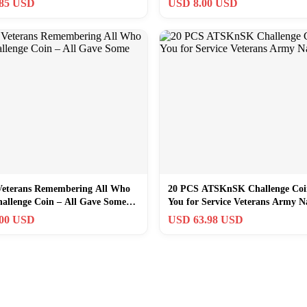
.85 USD
USD 8.00 USD
Veterans Remembering All Who
20 PCS ATSKnSK Challenge Co
hallenge Coin – All Gave Some
You for Service Veterans Army N
.00 USD
USD 63.98 USD