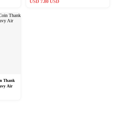
USD 7.80 USD
in Thank
avy Air