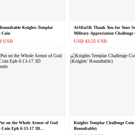
 Roundtable Knights Templar
AtSKnSK Thank You for Your Se
e Coin
Military Appreciation Challenge
Pack of
60 USD
USD 43.55 USD
Put on the Whole Armor of God
Knights Templar Challenge Coin
e Coin Eph 6:13-17 3D
Roundtable)
rativ