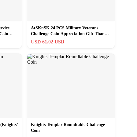
rvice
AtSKnSK 24 PCS Military Veterans
 Coin
Challenge Coin Appreciation Gift Thank
You for
USD 61.02 USD
 (Knights’
Knights Templar Roundtable Challenge
Coin