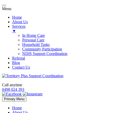
Menu
Home
About Us
Services
▼
In Home Care
Personal Care
Household Tasks
Community Participation
NDIS Support Coordination
Referral
Blog
Contact Us
Call anytime
0498 024 393
Skip
Primary Menu
to
content
Home
About Us