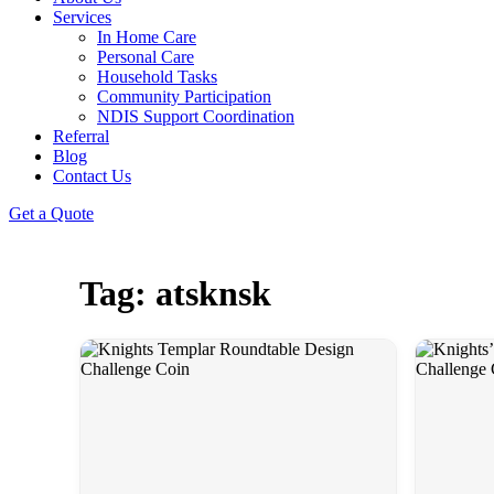
Services
In Home Care
Personal Care
Household Tasks
Community Participation
NDIS Support Coordination
Referral
Blog
Contact Us
Get a Quote
Tag: atsknsk