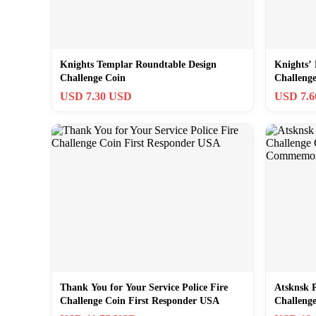
Knights Templar Roundtable Design
Knights’
Challenge Coin
Challeng
USD 7.30 USD
USD 7.
Thank You for Your Service Police Fire
Atsknsk 
Challenge Coin First Responder USA
Challeng
Commemo