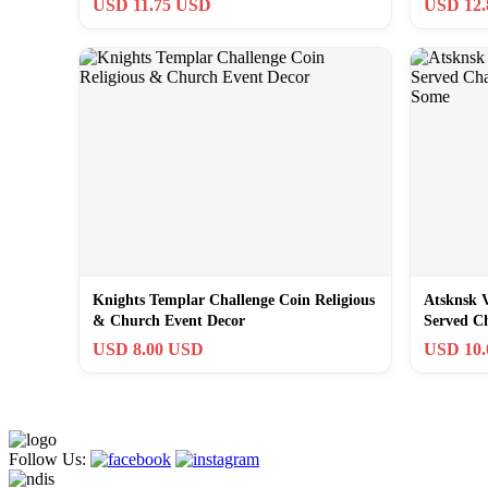
USD 11.75 USD
USD 12
Knights Templar Challenge Coin Religious
Atsknsk 
& Church Event Decor
Served C
Some
USD 8.00 USD
USD 10
Follow Us: