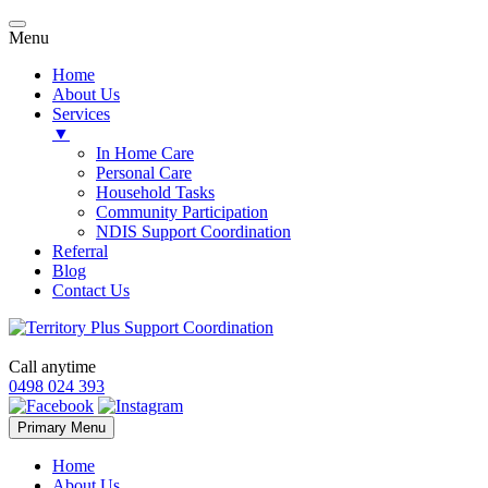
Menu
Home
About Us
Services
▼
In Home Care
Personal Care
Household Tasks
Community Participation
NDIS Support Coordination
Referral
Blog
Contact Us
Call anytime
0498 024 393
Skip
Primary Menu
to
content
Home
About Us