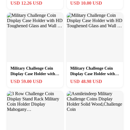
Challenge Coin – Stand for
Wood,Challenge Coin
USD 12.26 USD
USD 10.00 USD
T
Stand Holds 30
Military Challenge Coin
Military Challenge Coin
Display Case Holder with
Display Case Holder with
HD Toughened Glass and
HD Toughened Glass and
USD 59.00 USD
USD 48.98 USD
Wall …
Wall …