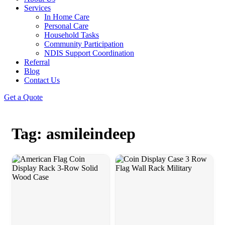
Services
In Home Care
Personal Care
Household Tasks
Community Participation
NDIS Support Coordination
Referral
Blog
Contact Us
Get a Quote
Tag: asmileindeep