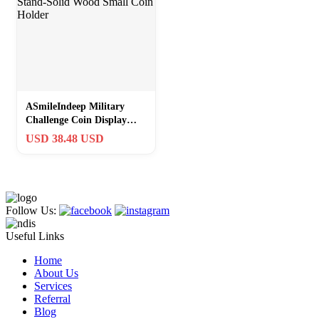
ASmileIndeep Military
Challenge Coin Display
Stand-Solid Wood Small
USD 38.48 USD
Coin Holder
Follow Us:
Useful Links
Home
About Us
Services
Referral
Blog