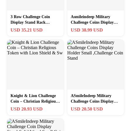
3 Row Challenge Coin
Asmileindeep Military
Display Stand Rack
Challenge Coins Display
Military Coin Holder
Holder Solid
USD 35.21 USD
USD 38.99 USD
Display Mahogany…
Wood,Challenge Coin
Knight & Lion Challenge
ASmileIndeep Military
Coin – Christian Religious
Challenge Coins Display
Token with Lion Shield &
Holder Small ,Challenge
USD 20.93 USD
USD 20.50 USD
Sw
Coin Stand