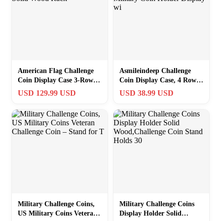
American Flag Challenge
Asmileindeep Challenge
Coin Display Case 3-Row
Coin Display Case, 4 Rows
Solid Wood Rack
Military Coin Holder
USD 129.99 USD
USD 38.99 USD
Display wi
Military Challenge Coins,
Military Challenge Coins
US Military Coins Veteran
Display Holder Solid