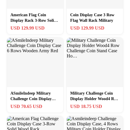
American Flag Coin
Coin Display Case 3 Row
Display Rack 3-Row Solid
Flag Wall Rack Military
Wood Case
USD 129.99 USD
USD 129.99 USD
ASmileIndeep Military
Military Challenge Coin
Challenge Coin Display
Display Holder Wood4 Row
Case 6 Rows Wooden Army
Challenge Coin Stand Case
USD 70.65 USD
USD 18.75 USD
Red
Ho…