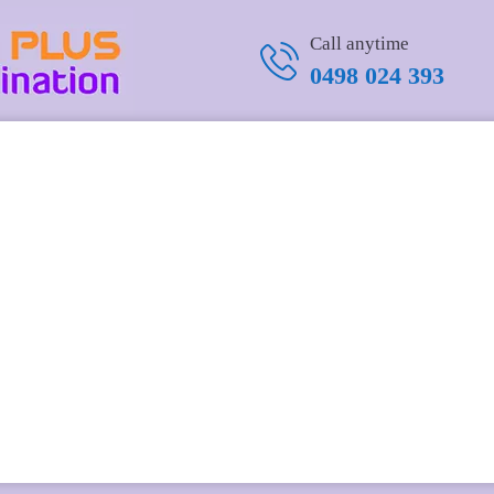
Call anytime
0498 024 393