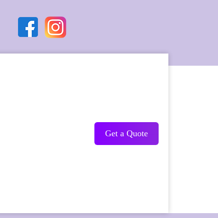
Get a Quote