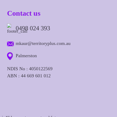
Contact us
0498 024 393
mkaur@territoryplus.com.au
Palmerston
NDIS No : 4050122569
ABN : 44 669 601 012