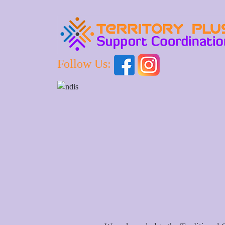
Follow Us: