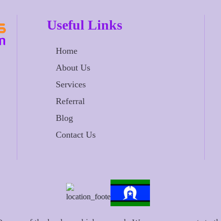
Useful Links
Home
About Us
Services
Referral
Blog
Contact Us