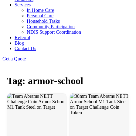
Services
In Home Care
Personal Care
Household Tasks
Community Participation
NDIS Support Coordination
Referral
Blog
Contact Us
Get a Quote
Tag: armor-school