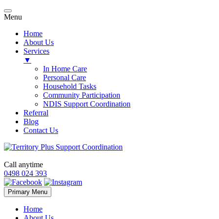
Menu
Home
About Us
Services
▼
In Home Care
Personal Care
Household Tasks
Community Participation
NDIS Support Coordination
Referral
Blog
Contact Us
Call anytime
0498 024 393
Skip
Primary Menu
to
content
Home
About Us