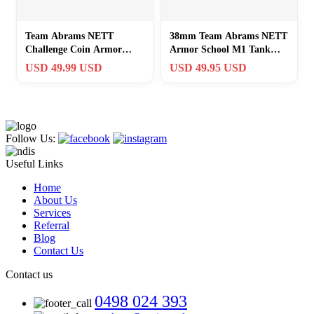
Team Abrams NETT
38mm Team Abrams NETT
Challenge Coin Armor
Armor School M1 Tank
School M1 Tank Steel on
Steel on Target Challenge
USD 49.99 USD
USD 49.95 USD
Target
Coin Token
Follow Us:
Useful Links
Home
About Us
Services
Referral
Blog
Contact Us
Contact us
0498 024 393