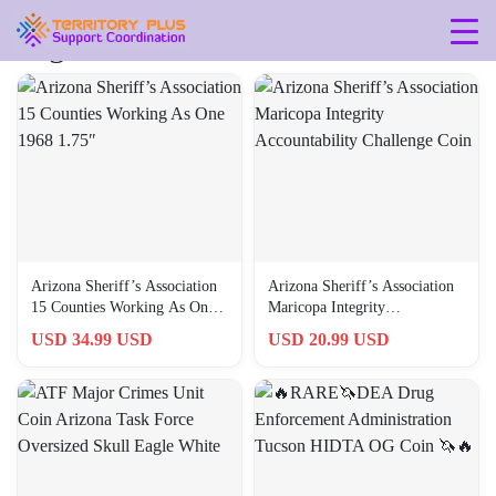
Tag: arizona
Arizona Sheriff’s Association
Arizona Sheriff’s Association
15 Counties Working As One
Maricopa Integrity
1968 1.75″
Accountability Challenge Coin
USD 34.99 USD
USD 20.99 USD