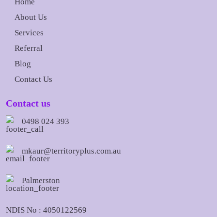
Home
About Us
Services
Referral
Blog
Contact Us
Contact us
0498 024 393
mkaur@territoryplus.com.au
Palmerston
NDIS No : 4050122569