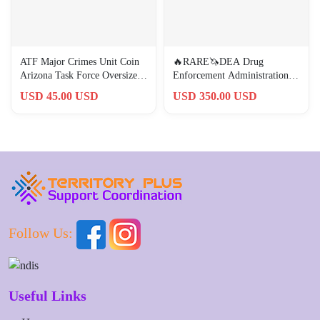
ATF Major Crimes Unit Coin
🔥RARE🦄DEA Drug
Arizona Task Force Oversized
Enforcement Administration
Skull Eagle White
Tucson HIDTA OG Coin 🦄🔥
USD 45.00 USD
USD 350.00 USD
Follow Us:
Useful Links