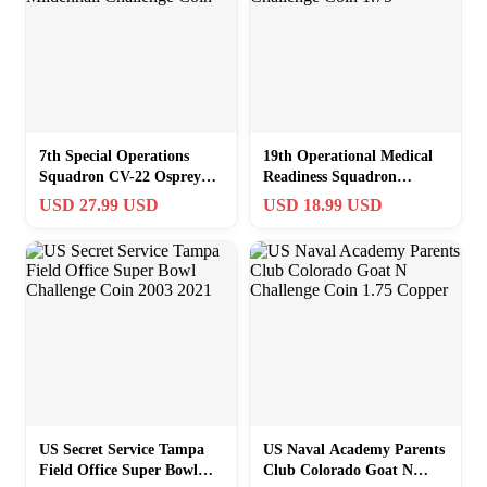
7th Special Operations
19th Operational Medical
Squadron CV-22 Osprey
Readiness Squadron
RAF Mildenhall Challenge
Challenge Coin 1.75″
USD 27.99 USD
USD 18.99 USD
Coin
US Secret Service Tampa
US Naval Academy Parents
Field Office Super Bowl
Club Colorado Goat N