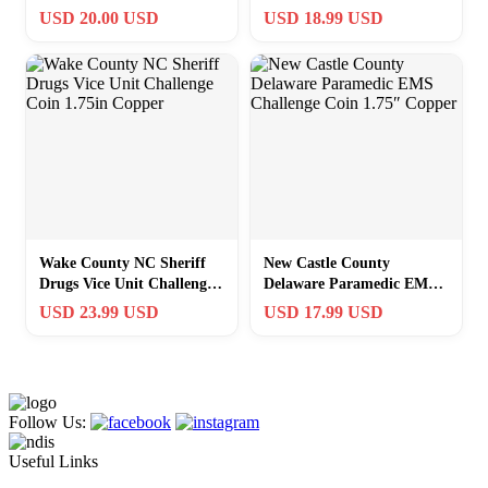
Challenge Coin 1.75
Coin 1.75″ Copper
USD 20.00 USD
USD 18.99 USD
Copper
Wake County NC Sheriff
New Castle County
Drugs Vice Unit Challenge
Delaware Paramedic EMS
Coin 1.75in Copper
Challenge Coin 1.75″
USD 23.99 USD
USD 17.99 USD
Copper
Follow Us:
Useful Links