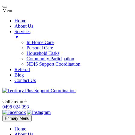
Menu
Home
About Us
Services
▼
In Home Care
Personal Care
Household Tasks
Community Participation
NDIS Support Coordination
Referral
Blog
Contact Us
Call anytime
0498 024 393
Skip
Primary Menu
to
content
Home
About Us