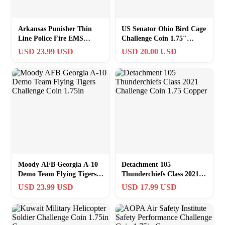
Arkansas Punisher Thin
US Senator Ohio Bird Cage
Line Police Fire EMS
Challenge Coin 1.75″
Family Challenge Coin
Copper
USD 23.99 USD
USD 20.00 USD
Moody AFB Georgia A-10
Detachment 105
Demo Team Flying Tigers
Thunderchiefs Class 2021
Challenge Coin 1.75in
Challenge Coin 1.75
USD 23.99 USD
USD 17.99 USD
Copper