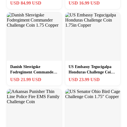
Challenge Coin 2003 2021
Challenge Coin 1.75
USD 84.99 USD
USD 16.99 USD
Copper
Danish Slesvigske
US Embassy Tegucigalpa
Fodregiment Commander
Honduras Challenge Coin
Challenge Coin 1.75
1.75in Copper
USD 21.99 USD
USD 23.99 USD
Copper