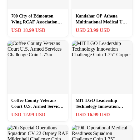
700 City of Edmonton
Kandahar OP Athena
Wing RCAF Association
Multinational Medical Unit
Challenge Coin 1.75″
Challenge Coin 1.75in
USD 18.99 USD
USD 23.99 USD
Copper
Coffee County Veterans
MIT LGO Leadership
Court U.S. Armed Services
Technology Innovation
Challenge Coin 1.75in
Challenge Coin 1.75″
USD 12.99 USD
USD 16.99 USD
Copper