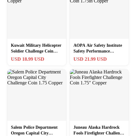
Kuwait Military Helicopter
AOPA Air Safety Institute
Soldier Challenge Coin
Safety Performance
1.75in Copper
Challenge Coin 1.75in
USD 18.99 USD
USD 21.99 USD
Copper
Salem Police Department
Juneau Alaska Hardrock
Oregon Capital City
Fools Firefighter Challenge