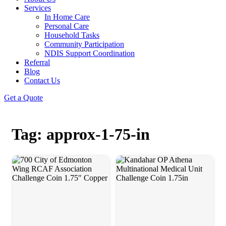
Services
In Home Care
Personal Care
Household Tasks
Community Participation
NDIS Support Coordination
Referral
Blog
Contact Us
Get a Quote
Tag: approx-1-75-in