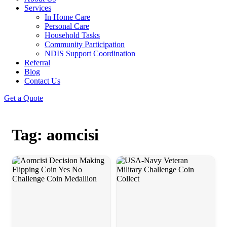
Services
In Home Care
Personal Care
Household Tasks
Community Participation
NDIS Support Coordination
Referral
Blog
Contact Us
Get a Quote
Tag: aomcisi