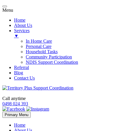
Menu
Home
About Us
Services
▼
In Home Care
Personal Care
Household Tasks
Community Participation
NDIS Support Coordination
Referral
Blog
Contact Us
Call anytime
0498 024 393
Skip
Primary Menu
to
content
Home
About Us