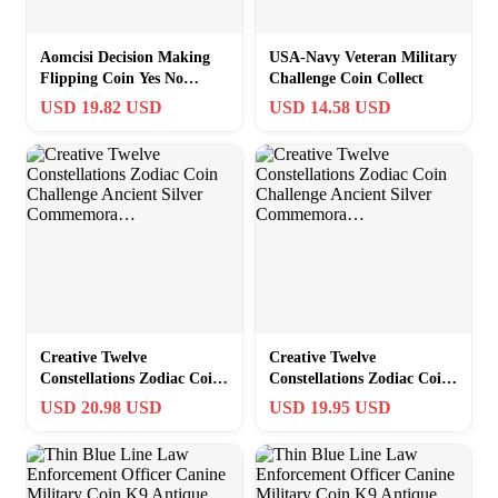
Aomcisi Decision Making
USA-Navy Veteran Military
Flipping Coin Yes No
Challenge Coin Collect
Challenge Coin Medallion
USD 19.82 USD
USD 14.58 USD
Creative Twelve
Creative Twelve
Constellations Zodiac Coin
Constellations Zodiac Coin
Challenge Ancient Silver
Challenge Ancient Silver
USD 20.98 USD
USD 19.95 USD
Commemora…
Commemora…