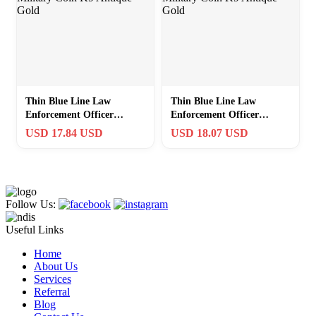
Thin Blue Line Law
Thin Blue Line Law
Enforcement Officer
Enforcement Officer
Canine Military Coin K9
Canine Military Coin K9
USD 17.84 USD
USD 18.07 USD
Antique Gold
Antique Gold
Follow Us:
Useful Links
Home
About Us
Services
Referral
Blog