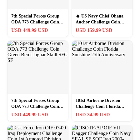
7th Special Forces Group
🔥 US Navy Chief Ohana
ODA 773 Challenge Coin
Anchor Challenge Coin
Jaguar Skull Green Beret
Oversized 4in Presentation
USD 449.99 USD
USD 159.99 USD
7th Special Forces Group
101st Airborne Division
ODA 773 Challenge Coin
Challenge Coin Florida
Green Beret Jaguar Skull
Sunshine 25th Anniversary
USD 449.99 USD
USD 34.99 USD
SFG SF