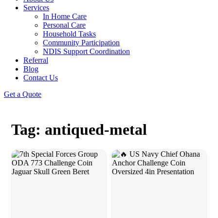
Services
In Home Care
Personal Care
Household Tasks
Community Participation
NDIS Support Coordination
Referral
Blog
Contact Us
Get a Quote
Tag: antiqued-metal