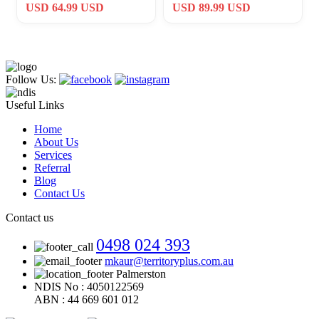
Company Challenge Coin
Donald E Thomas Award
USD 64.99 USD
USD 89.99 USD
De Oppresso Liber
#489
Follow Us:
Useful Links
Home
About Us
Services
Referral
Blog
Contact Us
Contact us
0498 024 393
mkaur@territoryplus.com.au
Palmerston
NDIS No : 4050122569
ABN : 44 669 601 012