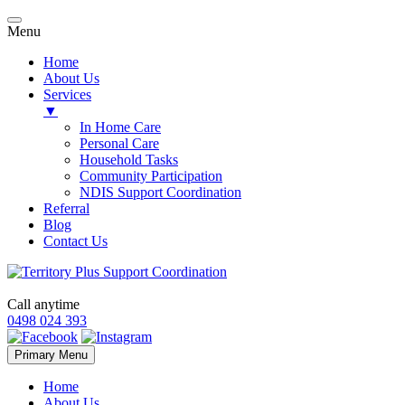
Menu
Home
About Us
Services
▼
In Home Care
Personal Care
Household Tasks
Community Participation
NDIS Support Coordination
Referral
Blog
Contact Us
Call anytime
0498 024 393
Skip
Primary Menu
to
content
Home
About Us