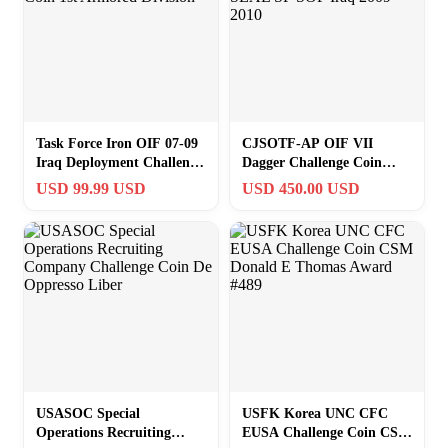
Task Force Iron OIF 07-09
CJSOTF-AP OIF VII
Iraq Deployment Challenge
Dagger Challenge Coin
Coin 1st Armored Division
Navy SEAL SF SOF Iraq
USD 99.99 USD
USD 450.00 USD
2009-2010
USASOC Special
USFK Korea UNC CFC
Operations Recruiting
EUSA Challenge Coin CSM