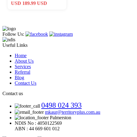
Fort Campbell Air Assault
USD 189.99 USD
Follow Us:
Useful Links
Home
About Us
Services
Referral
Blog
Contact Us
Contact us
0498 024 393
mkaur@territoryplus.com.au
Palmerston
NDIS No : 4050122569
ABN : 44 669 601 012