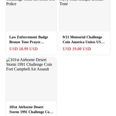
Law Enforcement Badge
9/11 Memorial Challenge
Bronze Tone Prayer
Coin America Unites US
Challenge Coin Silverton
Navy Seal Antique Bronze
USD 18.99 USD
USD 19.00 USD
Ore Police
Tone
101st Airborne Desert
Storm 1991 Challenge Coin