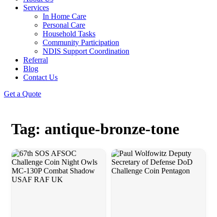
Services
In Home Care
Personal Care
Household Tasks
Community Participation
NDIS Support Coordination
Referral
Blog
Contact Us
Get a Quote
Tag: antique-bronze-tone