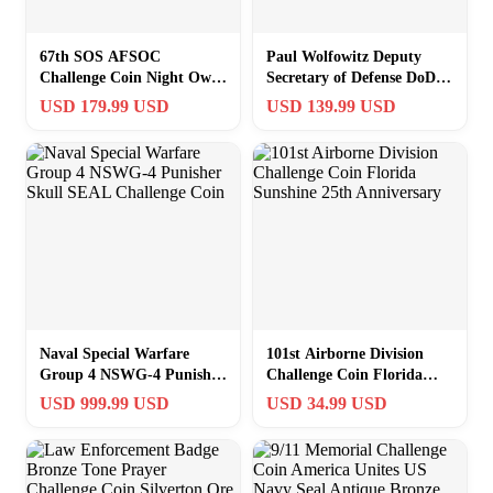
67th SOS AFSOC
Paul Wolfowitz Deputy
Challenge Coin Night Owls
Secretary of Defense DoD
MC-130P Combat Shadow
Challenge Coin Pentagon
USD 179.99 USD
USD 139.99 USD
USAF RAF UK
Naval Special Warfare
101st Airborne Division
Group 4 NSWG-4 Punisher
Challenge Coin Florida
Skull SEAL Challenge Coin
Sunshine 25th Anniversary
USD 999.99 USD
USD 34.99 USD