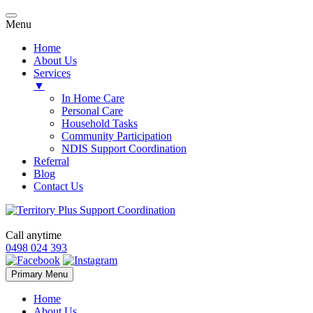
Menu
Home
About Us
Services
▼
In Home Care
Personal Care
Household Tasks
Community Participation
NDIS Support Coordination
Referral
Blog
Contact Us
Call anytime
0498 024 393
Skip
Primary Menu
to
content
Home
About Us