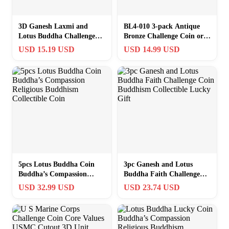
3D Ganesh Laxmi and
BL4-010 3-pack Antique
Lotus Buddha Challenge
Bronze Challenge Coin or
Coin Buddhism Faith
Graded Card Holder Nickel
USD 15.19 USD
USD 14.99 USD
Collectible Gifts
plated
5pcs Lotus Buddha Coin
3pc Ganesh and Lotus
Buddha’s Compassion
Buddha Faith Challenge
Religious Buddhism
Coin Buddhism Collectible
USD 32.99 USD
USD 23.74 USD
Collectible Coin
Lucky Gift