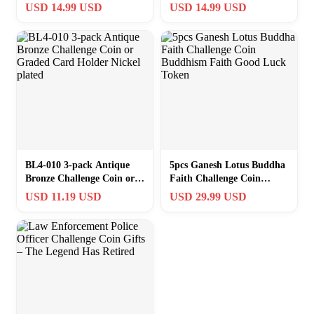
Lotus – Buddhism
Buddhism Religious
USD 14.99 USD
USD 14.99 USD
Collectible
Collectible Token
BL4-010 3-pack Antique
5pcs Ganesh Lotus Buddha
Bronze Challenge Coin or
Faith Challenge Coin
Graded Card Holder Nickel
Buddhism Faith Good
USD 11.19 USD
USD 29.99 USD
plated
Luck Token