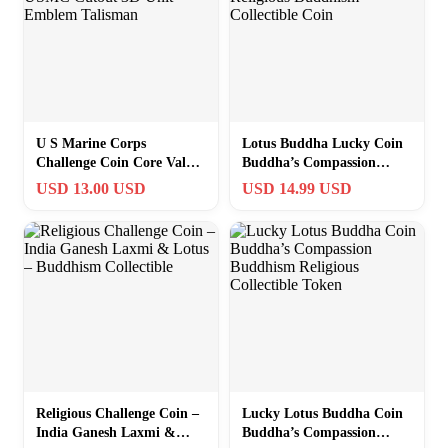
U S Marine Corps
Lotus Buddha Lucky Coin
Challenge Coin Core Values
Buddha’s Compassion
USMC Cutout 3D Unit
Religious Buddhism
USD 13.00 USD
USD 14.99 USD
Emblem Talisman
Collectible Coin
Religious Challenge Coin –
Lucky Lotus Buddha Coin
India Ganesh Laxmi &
Buddha’s Compassion