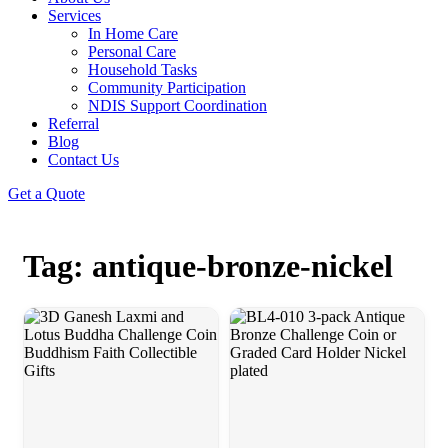
Services
In Home Care
Personal Care
Household Tasks
Community Participation
NDIS Support Coordination
Referral
Blog
Contact Us
Get a Quote
Tag: antique-bronze-nickel