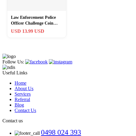
Law Enforcement Police
Officer Challenge Coin
Gifts – The Legend Has
USD 13.99 USD
Retired
Follow Us:
Useful Links
Home
About Us
Services
Referral
Blog
Contact Us
Contact us
0498 024 393