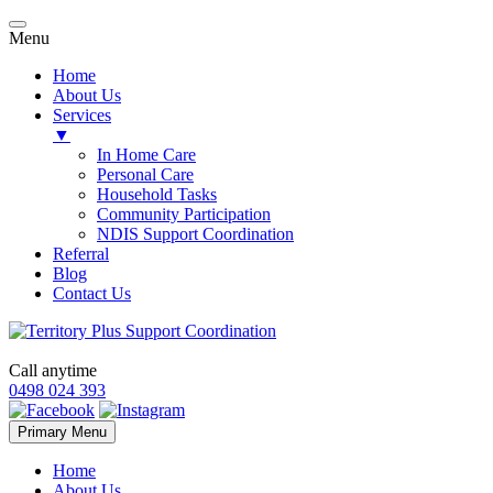
Menu
Home
About Us
Services
▼
In Home Care
Personal Care
Household Tasks
Community Participation
NDIS Support Coordination
Referral
Blog
Contact Us
Call anytime
0498 024 393
Skip
Primary Menu
to
content
Home
About Us