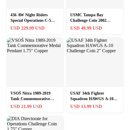
436 AW Night Riders
USMC Tampa Bay
Special Operations C-5
Challenge Coin 2002
Galaxy Air Force Challenge
CENTCOM SOCOM
USD 229.99 USD
USD 49.99 USD
Coin
MARCENT JCSE
VSOŠ Nitra 1989-2019
USAF 34th Fighter
Tank Commemorative
Squadron HAWGS A-10
Medal Pendant 1.75″
Challenge Coin 2″ Copper
USD 21.99 USD
USD 13.99 USD
Copper