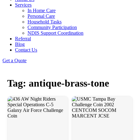
Services
In Home Care
Personal Care
Household Tasks
Community Participation
NDIS Support Coordination
Referral
Blog
Contact Us
Get a Quote
Tag: antique-brass-tone