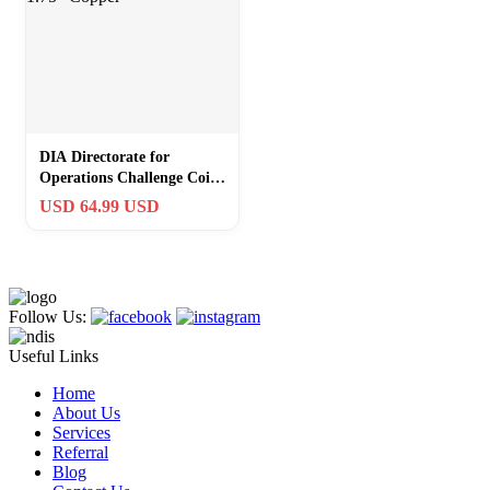
DIA Directorate for
Operations Challenge Coin
1.75″ Copper
USD 64.99 USD
Follow Us:
Useful Links
Home
About Us
Services
Referral
Blog