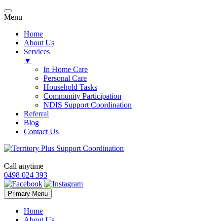
Menu
Home
About Us
Services
▼
In Home Care
Personal Care
Household Tasks
Community Participation
NDIS Support Coordination
Referral
Blog
Contact Us
Call anytime
0498 024 393
Skip
Primary Menu
to
content
Home
About Us