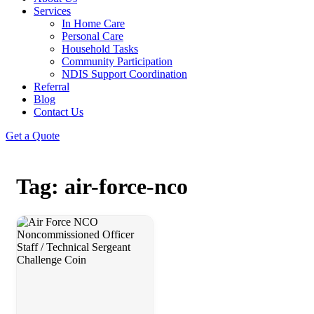
Services
In Home Care
Personal Care
Household Tasks
Community Participation
NDIS Support Coordination
Referral
Blog
Contact Us
Get a Quote
Tag: air-force-nco