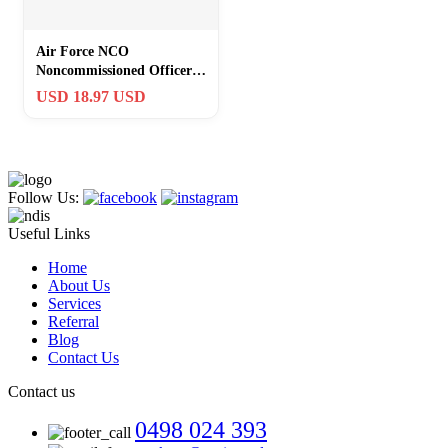
Air Force NCO
Noncommissioned Officer
Staff / Technical Sergeant
USD 18.97 USD
Challenge Coin
Follow Us:
Useful Links
Home
About Us
Services
Referral
Blog
Contact Us
Contact us
0498 024 393