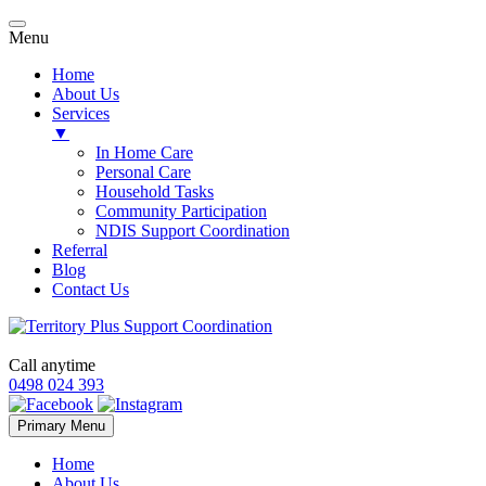
Menu
Home
About Us
Services
▼
In Home Care
Personal Care
Household Tasks
Community Participation
NDIS Support Coordination
Referral
Blog
Contact Us
Call anytime
0498 024 393
Skip
Primary Menu
to
content
Home
About Us