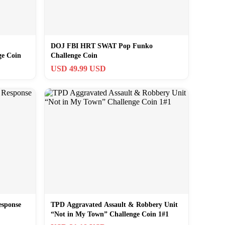
DOJ FBI HRT SWAT Pop Funko
ge Coin
Challenge Coin
USD 49.99 USD
sponse
TPD Aggravated Assault & Robbery Unit
“Not in My Town” Challenge Coin 1#1