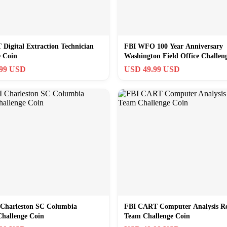
Digital Extraction Technician
FBI WFO 100 Year Anniversary
e Coin
Washington Field Office Challen
.99 USD
USD 49.99 USD
Charleston SC Columbia
FBI CART Computer Analysis Re
Challenge Coin
Team Challenge Coin