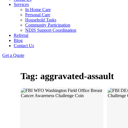
Services
In Home Care
Personal Care
Household Tasks
Community Participation
NDIS Support Coordination
Referral
Blog
Contact Us
Get a Quote
Tag: aggravated-assault