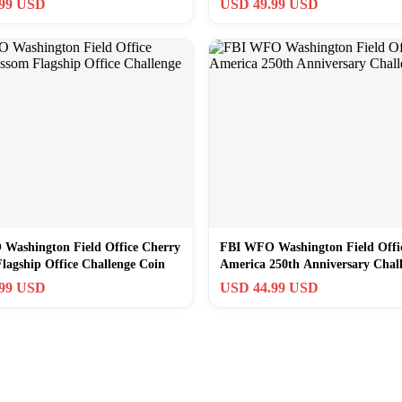
.99 USD
USD 49.99 USD
Washington Field Office Cherry
FBI WFO Washington Field Offi
lagship Office Challenge Coin
America 250th Anniversary Chal
Coin
.99 USD
USD 44.99 USD