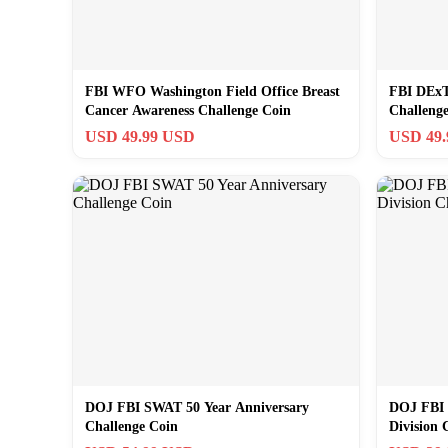
FBI WFO Washington Field Office Breast
FBI DExT 
Cancer Awareness Challenge Coin
Challeng
USD 49.99 USD
USD 49
DOJ FBI SWAT 50 Year Anniversary
DOJ FBI 
Challenge Coin
Division 