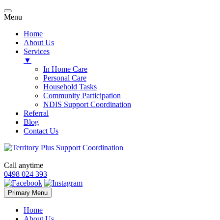
Menu
Home
About Us
Services
▼
In Home Care
Personal Care
Household Tasks
Community Participation
NDIS Support Coordination
Referral
Blog
Contact Us
Call anytime
0498 024 393
Skip
Primary Menu
to
content
Home
About Us