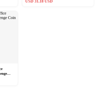
USD 31.18 USD
ce
lenge