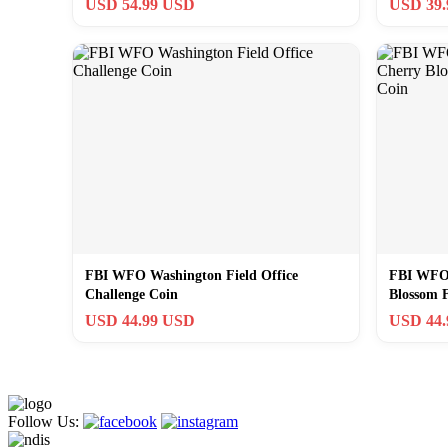
USD 54.99 USD
USD 39
FBI WFO Washington Field Office
FBI WFO 
Challenge Coin
Blossom F
USD 44.99 USD
USD 44
Follow Us: