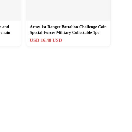
e and
Army 1st Ranger Battalion Challenge Coin
ychain
Special Forces Military Collectable 1pc
USD 16.48 USD