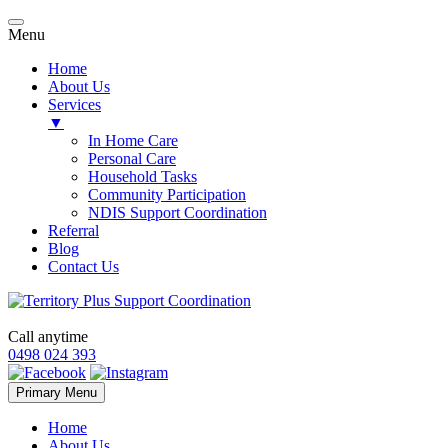
Menu
Home
About Us
Services
▼
In Home Care
Personal Care
Household Tasks
Community Participation
NDIS Support Coordination
Referral
Blog
Contact Us
Call anytime
0498 024 393
Skip
Primary Menu
to
content
Home
About Us