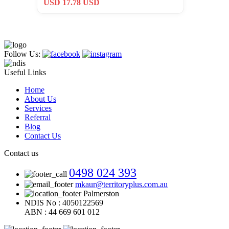
USD 17.78 USD
Follow Us:
Useful Links
Home
About Us
Services
Referral
Blog
Contact Us
Contact us
0498 024 393
mkaur@territoryplus.com.au
Palmerston
NDIS No : 4050122569
ABN : 44 669 601 012