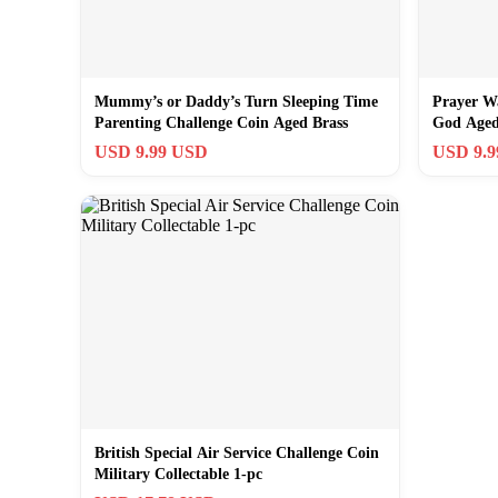
Mummy’s or Daddy’s Turn Sleeping Time
Prayer W
Parenting Challenge Coin Aged Brass
God Aged
USD 9.99 USD
USD 9.
British Special Air Service Challenge Coin
Military Collectable 1-pc