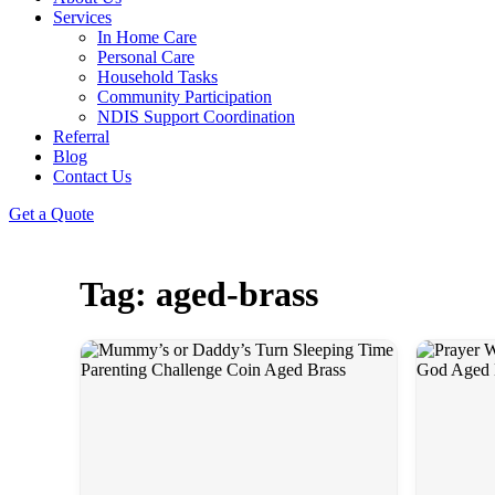
Services
In Home Care
Personal Care
Household Tasks
Community Participation
NDIS Support Coordination
Referral
Blog
Contact Us
Get a Quote
Tag: aged-brass