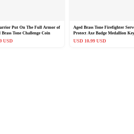
arrior Put On The Full Armor of
Aged Brass Tone Firefighter Serv
 Brass Tone Challenge Coin
Protect Axe Badge Medallion Ke
99 USD
USD 10.99 USD