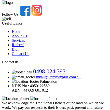
Follow Us:
Useful Links
Home
About Us
Services
Referral
Blog
Contact Us
Contact us
0498 024 393
mkaur@territoryplus.com.au
Palmerston
NDIS No : 4050122569
ABN : 44 669 601 012
We acknowledge the Traditional Owners of the land on which we
work. We pay our respects to their Elders past, present and future.