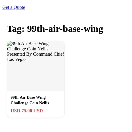
Get a Quote
Tag: 99th-air-base-wing
99th Air Base Wing
Challenge Coin Nellis
Presented By Command
USD 75.00 USD
Chief Las Vegas