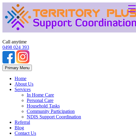
Call anytime
0498 024 393
Skip
Primary Menu
to
content
Home
About Us
Services
In Home Care
Personal Care
Household Tasks
Community Participation
NDIS Support Coordination
Referral
Blog
Contact Us