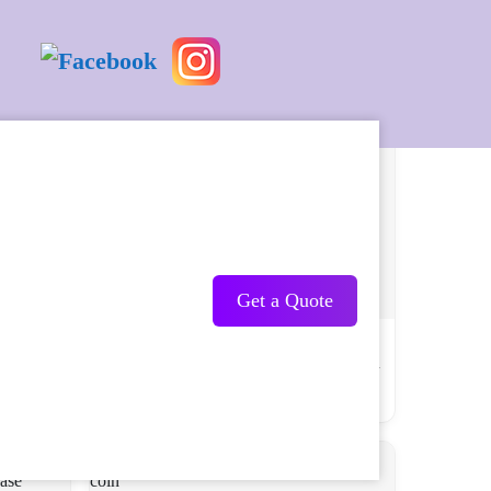
Get a Quote
r Force
Saint Michael Patron Saint of Law
nel
Enforcement Challenge Coin the Thin Blue
Line
USD 10.90 USD