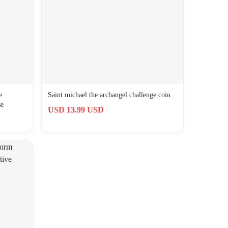
e
Saint michael the archangel challenge coin
se
USD 13.99 USD