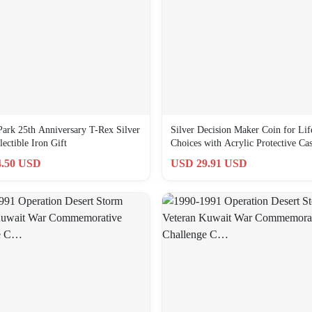
 Park 25th Anniversary T-Rex Silver
Silver Decision Maker Coin for Lif
ectible Iron Gift
Choices with Acrylic Protective Ca
.50 USD
USD 29.91 USD