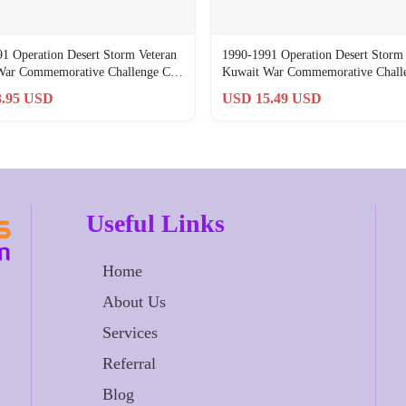
1 Operation Desert Storm Veteran
1990-1991 Operation Desert Storm 
War Commemorative Challenge C…
Kuwait War Commemorative Chal
.95 USD
USD 15.49 USD
Useful Links
Home
About Us
Services
Referral
Blog