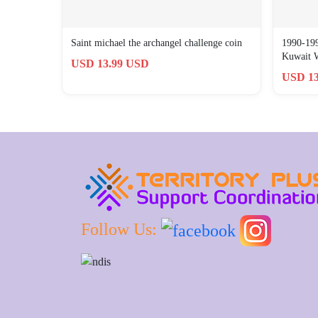
Saint michael the archangel challenge coin
1990-199
Kuwait 
USD 13.99 USD
USD 13
Follow Us: