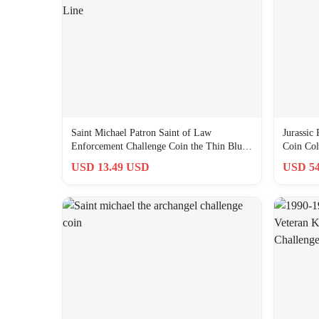
Saint Michael Patron Saint of Law
Jurassic
Enforcement Challenge Coin the Thin Blue
Coin Coll
Line
USD 13.49 USD
USD 54