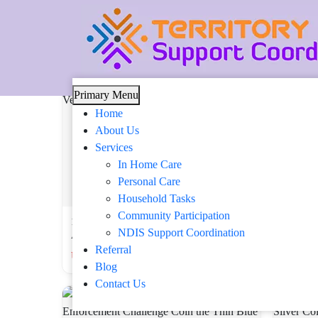
Tag: 92-5
Skip
Primary Menu
to
Home
content
About Us
Services
In Home Care
Personal Care
Household Tasks
Community Participation
1.77-Inch USAF Challenge Coin – Above
1.57″ Co
NDIS Support Coordination
All We Own The Skies, Gift for Veterans
Coin – U
Referral
USD 15.03 USD
USD 19
Blog
Contact Us