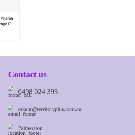
Veteran
lenge C…
Contact us
0498 024 393
mkaur@territoryplus.com.au
Palmerston