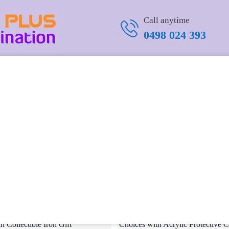
Call anytime
0498 024 393
mmemorative Silver Challenge
Military Commemorative Coin – Ai
nique Yes/No Divination Tool
Above All – Gift for USAF Person
.99 USD
USD 16.14 USD