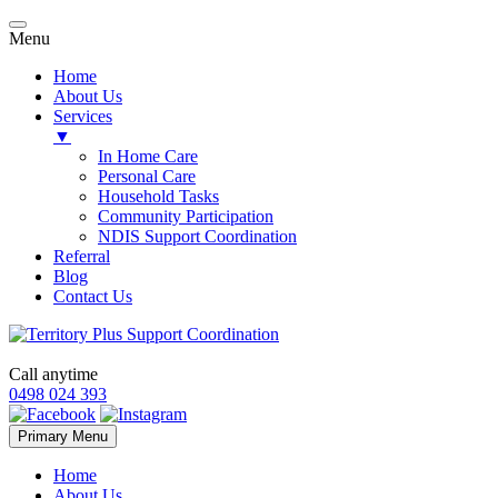
Menu
Home
About Us
Services
▼
In Home Care
Personal Care
Household Tasks
Community Participation
NDIS Support Coordination
Referral
Blog
Contact Us
Call anytime
0498 024 393
Skip
Primary Menu
to
content
Home
About Us