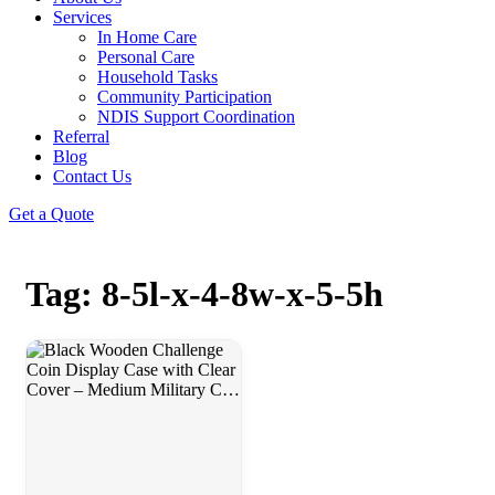
Services
In Home Care
Personal Care
Household Tasks
Community Participation
NDIS Support Coordination
Referral
Blog
Contact Us
Get a Quote
Tag: 8-5l-x-4-8w-x-5-5h