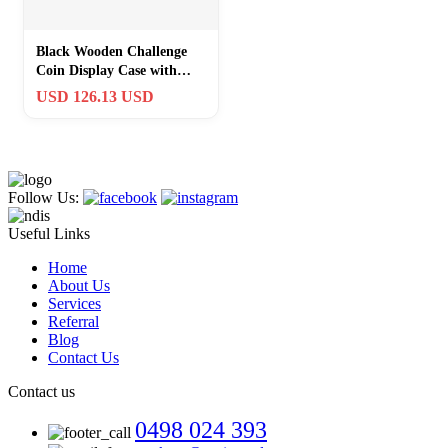
Black Wooden Challenge
Coin Display Case with
Clear Cover – Medium
USD 126.13 USD
Military C…
Follow Us:
Useful Links
Home
About Us
Services
Referral
Blog
Contact Us
Contact us
0498 024 393