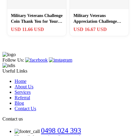
Military Veterans Challenge
Military Veterans
Coin Thank You for Your
Appreciation Challenge
Service Appreciation Gift
Coin – 1.57″ Thank You
USD 11.66 USD
USD 16.67 USD
Gift
Follow Us:
Useful Links
Home
About Us
Services
Referral
Blog
Contact Us
Contact us
0498 024 393