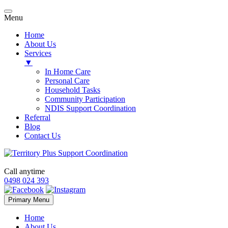
Menu
Home
About Us
Services
▼
In Home Care
Personal Care
Household Tasks
Community Participation
NDIS Support Coordination
Referral
Blog
Contact Us
Call anytime
0498 024 393
Skip
Primary Menu
to
content
Home
About Us