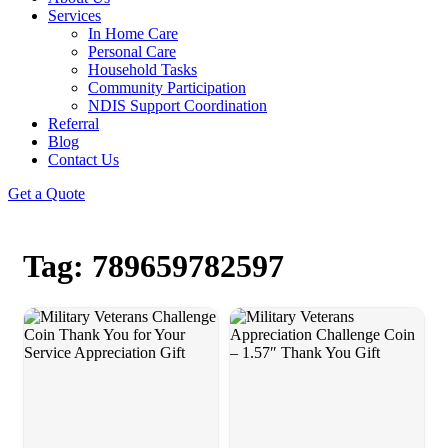
Services
In Home Care
Personal Care
Household Tasks
Community Participation
NDIS Support Coordination
Referral
Blog
Contact Us
Get a Quote
Tag: 789659782597