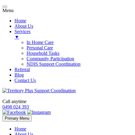
Menu
Home
About Us
Services
▼
In Home Care
Personal Care
Household Tasks
Community Participation
NDIS Support Coordination
Referral
Blog
Contact Us
Call anytime
0498 024 393
Skip
Primary Menu
to
content
Home
About Us