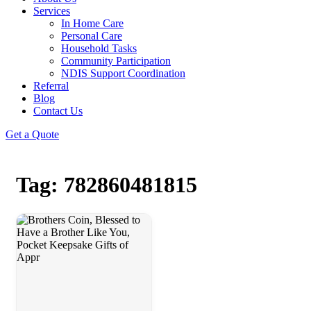
Services
In Home Care
Personal Care
Household Tasks
Community Participation
NDIS Support Coordination
Referral
Blog
Contact Us
Get a Quote
Tag: 782860481815