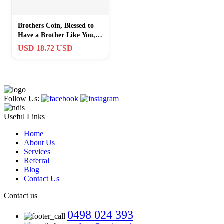
Brothers Coin, Blessed to
Have a Brother Like You,
Pocket Keepsake Gifts of
USD 18.72 USD
Appr
Follow Us:
Useful Links
Home
About Us
Services
Referral
Blog
Contact Us
Contact us
0498 024 393