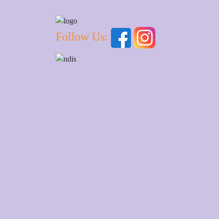
Follow Us: