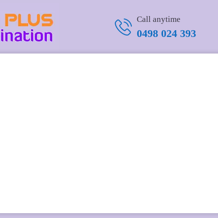
Call anytime
0498 024 393