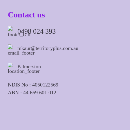
Contact us
0498 024 393
mkaur@territoryplus.com.au
Palmerston
NDIS No : 4050122569
ABN : 44 669 601 012