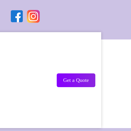
Get a Quote