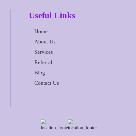
Useful Links
Home
About Us
Services
Referral
Blog
Contact Us