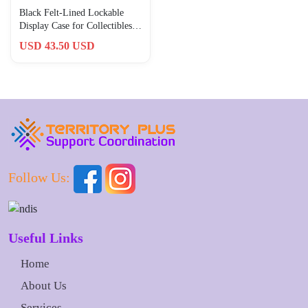
Black Felt-Lined Lockable
Display Case for Collectibles –
Small Wooden Rack
USD 43.50 USD
Follow Us:
Useful Links
Home
About Us
Services