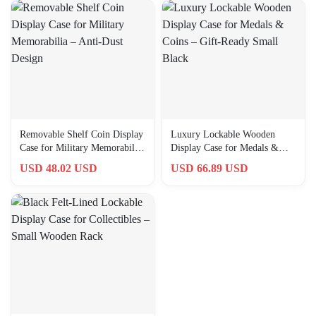
Removable Shelf Coin Display
Luxury Lockable Wooden
Case for Military Memorabilia
Display Case for Medals &
– Anti-Dust Design
Coins – Gift-Ready Small
USD 48.02 USD
USD 66.89 USD
Black