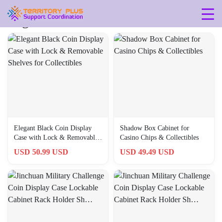
Tag: 745681707984
Elegant Black Coin Display
Shadow Box Cabinet for
Case with Lock & Removable
Casino Chips & Collectibles
Shelves for Collectibles
USD 50.99 USD
USD 49.49 USD