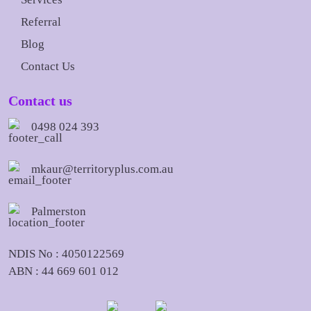
Referral
Blog
Contact Us
Contact us
0498 024 393
mkaur@territoryplus.com.au
Palmerston
NDIS No : 4050122569
ABN : 44 669 601 012