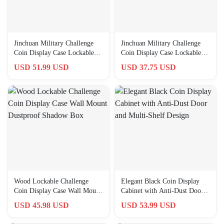
Jinchuan Military Challenge
Jinchuan Military Challenge
Coin Display Case Lockable
Coin Display Case Lockable
Cabinet Rack Holder Sh…
Cabinet Rack Holder Sh…
USD 51.99 USD
USD 37.75 USD
Wood Lockable Challenge
Elegant Black Coin Display
Coin Display Case Wall Mount
Cabinet with Anti-Dust Door
Dustproof Shadow Box
and Multi-Shelf Design
USD 45.98 USD
USD 53.99 USD