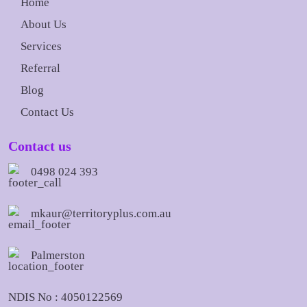
Home
About Us
Services
Referral
Blog
Contact Us
Contact us
0498 024 393
mkaur@territoryplus.com.au
Palmerston
NDIS No : 4050122569