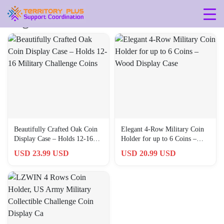
Tag: 703931042100
Beautifully Crafted Oak Coin
Elegant 4-Row Military Coin
Display Case – Holds 12-16
Holder for up to 6 Coins –
Military Challenge Coins
Wood Display Case
USD 23.99 USD
USD 20.99 USD