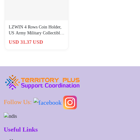
LZWIN 4 Rows Coin Holder,
US Army Military Collectible
Challenge Coin Display Ca
USD 31.37 USD
Follow Us:
Useful Links