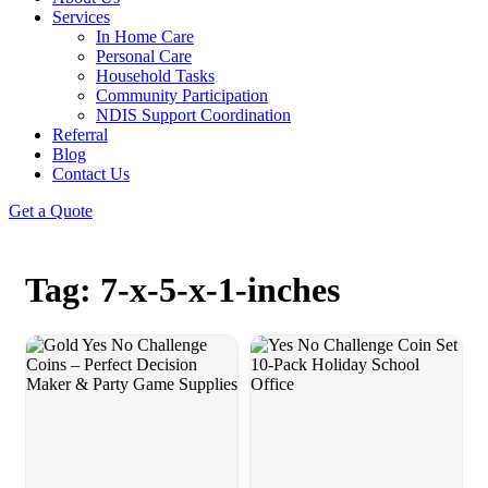
Services
In Home Care
Personal Care
Household Tasks
Community Participation
NDIS Support Coordination
Referral
Blog
Contact Us
Get a Quote
Tag: 7-x-5-x-1-inches