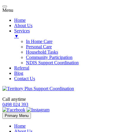
Menu
Home
About Us
Services
▼
In Home Care
Personal Care
Household Tasks
Community Participation
NDIS Support Coordination
Referral
Blog
Contact Us
Call anytime
0498 024 393
Skip
Primary Menu
to
content
Home
About Us