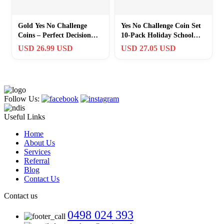
Gold Yes No Challenge
Yes No Challenge Coin Set
Coins – Perfect Decision
10-Pack Holiday School
Maker & Party Game
Office
USD 26.99 USD
USD 27.05 USD
Supplies
Follow Us:
Useful Links
Home
About Us
Services
Referral
Blog
Contact Us
Contact us
0498 024 393