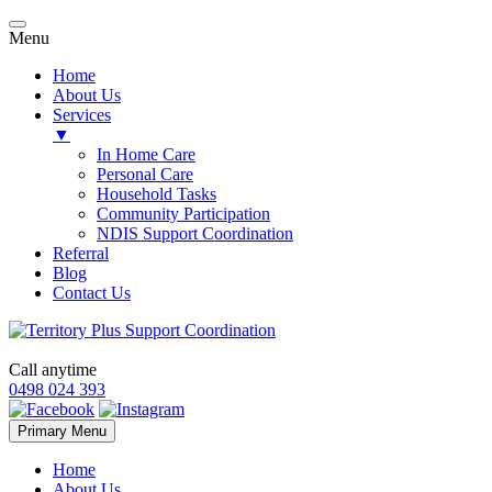
Menu
Home
About Us
Services
▼
In Home Care
Personal Care
Household Tasks
Community Participation
NDIS Support Coordination
Referral
Blog
Contact Us
Call anytime
0498 024 393
Skip
Primary Menu
to
content
Home
About Us