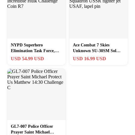
NYPD Superhero
Ace Combat 7 Skies
Elimination Task Force,
Unknown SU-30SM Sol
(4/30) Incredible Hulk
Squadron USSR fighter jet
USD 54.99 USD
USD 16.99 USD
Challenge Coin R7
USAF, lapel pin
GL7-007 Police Officer
Prayer Saint Michael