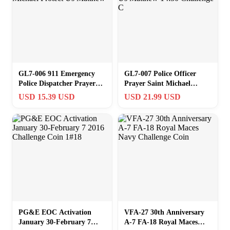
GL7-006 911 Emergency
GL7-007 Police Officer
Police Dispatcher Prayer
Prayer Saint Michael
Saint Michael Protect Us
Protect Us Matthew 14:30
USD 15.39 USD
USD 21.99 USD
Matthew
Challenge C
PG&E EOC Activation
VFA-27 30th Anniversary
January 30-February 7
A-7 FA-18 Royal Maces