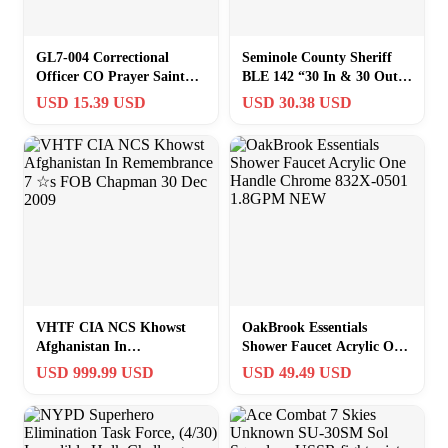
GL7-004 Correctional
Seminole County Sheriff
Officer CO Prayer Saint
BLE 142 “30 In & 30 Out”
Michael Protect Us
Challenge Coin M#7
USD 15.39 USD
USD 30.38 USD
Matthew 14:30 Ch
VHTF CIA NCS Khowst
OakBrook Essentials
Afghanistan In
Shower Faucet Acrylic One
Remembrance 7 ☆s FOB
Handle Chrome 832X-0501
USD 999.99 USD
USD 49.49 USD
Chapman 30 Dec 2009
1.8GPM NEW