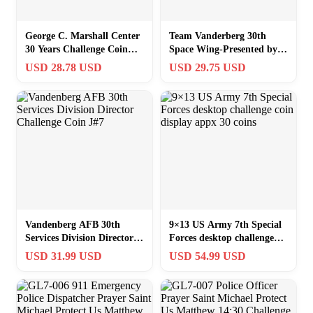
George C. Marshall Center
Team Vanderberg 30th
30 Years Challenge Coin
Space Wing-Presented by
1#7
Command Chief Master
USD 28.78 USD
USD 29.75 USD
SGT. Coin B7
Vandenberg AFB 30th
9×13 US Army 7th Special
Services Division Director
Forces desktop challenge
Challenge Coin J#7
coin display appx 30 coins
USD 31.99 USD
USD 54.99 USD