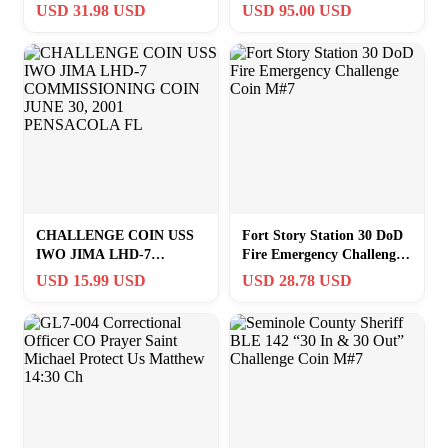
2016 Challenge Coin 1#18
Navy Challenge Coin
USD 31.98 USD
USD 95.00 USD
CHALLENGE COIN USS
Fort Story Station 30 DoD
IWO JIMA LHD-7
Fire Emergency Challenge
COMMISSIONING COIN
Coin M#7
USD 15.99 USD
USD 28.78 USD
JUNE 30, 2001
PENSACOLA FL