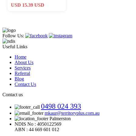
Protect Us Matthew 14:30
USD 15.39 USD
Challenge C
Follow Us:
Useful Links
Home
About Us
Services
Referral
Blog
Contact Us
Contact us
0498 024 393
mkaur@territoryplus.com.au
Palmerston
NDIS No : 4050122569
ABN : 44 669 601 012