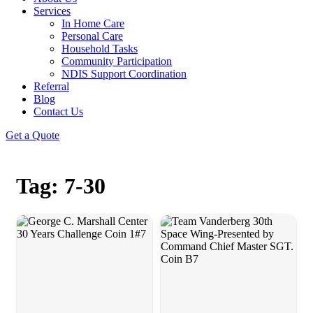
Services
In Home Care
Personal Care
Household Tasks
Community Participation
NDIS Support Coordination
Referral
Blog
Contact Us
Get a Quote
Tag: 7-30