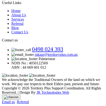
Useful Links
Home
About Us
Services
Referral
Blog
Contact Us
Contact us
0498 024 393
mkaur@territoryplus.com.au
Palmerston
NDIS No : 4050122569
ABN : 44 669 601 012
We acknowledge the Traditional Owners of the land on which we
work. We pay our respects to their Elders past, present and future.
Copyright © 2026 Territory Plus Support Coordination. All Rights
Reserved. | Design By
JR Technologies Web
Email us
Referral