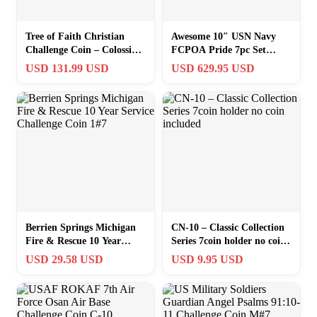
Tree of Faith Christian
Awesome 10″ USN Navy
Challenge Coin – Colossians
FCPOA Pride 7pc Set
2:6-7
Challenge Coin Puzzle
USD 131.99 USD
USD 629.95 USD
Japan FDNF
Berrien Springs Michigan
CN-10 – Classic Collection
Fire & Rescue 10 Year
Series 7coin holder no coin
Service Challenge Coin 1#7
included
USD 29.58 USD
USD 9.95 USD