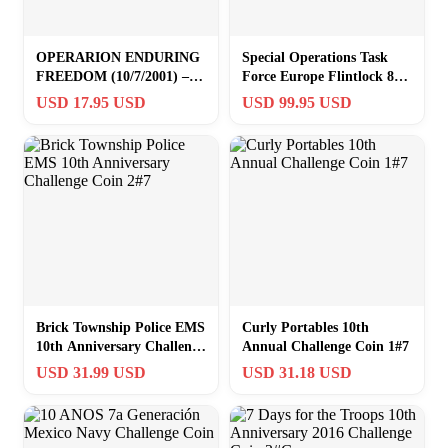
OPERARION ENDURING
Special Operations Task
FREEDOM (10/7/2001) –
Force Europe Flintlock 82
OUR CAUSE IS JUST-
10th SFG 2 7/8″ Challenge
USD 17.95 USD
USD 99.95 USD
CHALLENGE COIN
Coin
Brick Township Police EMS
Curly Portables 10th
10th Anniversary Challenge
Annual Challenge Coin 1#7
Coin 2#7
USD 31.99 USD
USD 31.18 USD