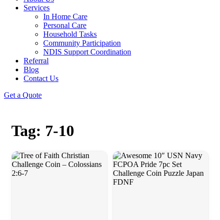
Services
In Home Care
Personal Care
Household Tasks
Community Participation
NDIS Support Coordination
Referral
Blog
Contact Us
Get a Quote
Tag: 7-10