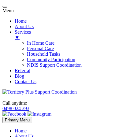
Menu
Home
About Us
Services
▼
In Home Care
Personal Care
Household Tasks
Community Participation
NDIS Support Coordination
Referral
Blog
Contact Us
Call anytime
0498 024 393
Skip
Primary Menu
to
content
Home
About Us