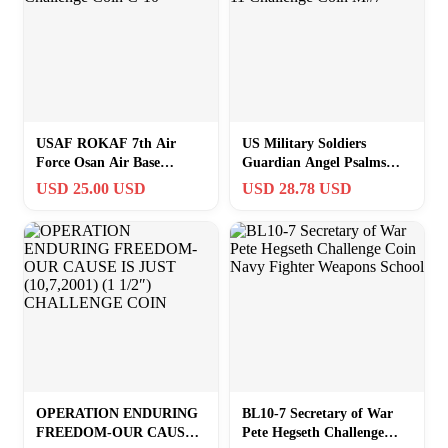
USAF ROKAF 7th Air
US Military Soldiers
Force Osan Air Base
Guardian Angel Psalms
Challenge Coin C-10
91:10-11 Challenge Coin
USD 25.00 USD
USD 28.78 USD
M#7
OPERATION ENDURING
BL10-7 Secretary of War
FREEDOM-OUR CAUSE
Pete Hegseth Challenge