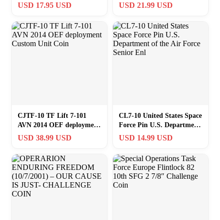
IS JUST (10,7,2001) (1
Coin Navy Fighter
USD 17.95 USD
USD 21.99 USD
1/2″) CHALLENGE COIN
Weapons School
CJTF-10 TF Lift 7-101
CL7-10 United States Space
AVN 2014 OEF deployment
Force Pin U.S. Department
Custom Unit Coin
of the Air Force Senior Enl
USD 38.99 USD
USD 14.99 USD