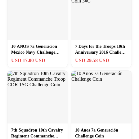
10 ANOS 7a Generación
7 Days for the Troops 10th
Mexico Navy Challenge
Anniversary 2016 Challenge
Coin
Coin 3#G
USD 17.00 USD
USD 29.58 USD
7th Squadron 10th Cavalry
10 Anos 7a Generación
Regiment Commanche
Challenge Coin