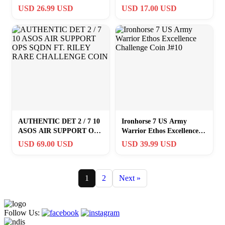
Troop CDR 1SG Challenge
USD 26.99 USD
USD 17.00 USD
Coin
AUTHENTIC DET 2 / 7 10
Ironhorse 7 US Army
ASOS AIR SUPPORT OPS
Warrior Ethos Excellence
SQDN FT. RILEY RARE
Challenge Coin J#10
USD 69.00 USD
USD 39.99 USD
CHALLENGE COIN
1
2
Next »
Follow Us: