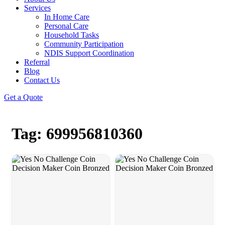
Services
In Home Care
Personal Care
Household Tasks
Community Participation
NDIS Support Coordination
Referral
Blog
Contact Us
Get a Quote
Tag: 699956810360