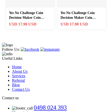
Yes No Challenge Coin
Yes No Challenge Coin
Decision Maker Coin
Decision Maker Coin
Bronzed
Bronzed
USD 17.98 USD
USD 17.98 USD
Follow Us:
Useful Links
Home
About Us
Services
Referral
Blog
Contact Us
Contact us
0498 024 393