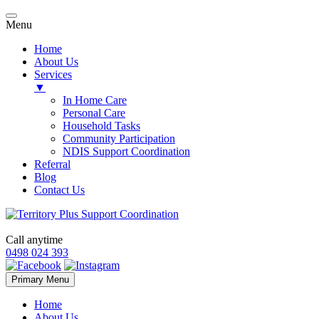
Menu
Home
About Us
Services
▼
In Home Care
Personal Care
Household Tasks
Community Participation
NDIS Support Coordination
Referral
Blog
Contact Us
Call anytime
0498 024 393
Skip
Primary Menu
to
content
Home
About Us