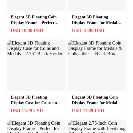
Elegant 3D Floating Coin
Elegant 3D Floating
Display Frame – Perfect
Display Frame for Medals
Showcase for Medals &
and Coins – Black 2.75″
USD 10.30 USD
USD 10.99 USD
More
Square
Elegant 3D Floating
Elegant 3D Floating Coin
Display Case for Coins and
Display Frame for Medals
Medals – 2.75″ Black
& Collectibles – Black Box
USD 11.99 USD
USD 11.39 USD
Holder