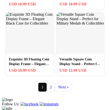
Medals – Black Plastic
Perfect for Treasured
USD 10.99 USD
USD 10.99 USD
Frame
Collectibles
Exquisite 3D Floating Coin
Versatile Square Coin
Display Frame – Elegant
Display Stand – Perfect for
Black Case for Collectibles
Military Medals &
USD 10.99 USD
USD 12.99 USD
Collectibles
1
2
Next »
Follow Us: