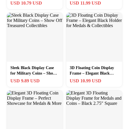
Floating Holder for Medals
– 2.75″ Square Design
USD 10.79 USD
USD 11.99 USD
& Collectibles
Sleek Black Display Case
3D Floating Coin Display
for Military Coins – Show
Frame – Elegant Black
Off Treasured Collectibles
Holder for Medals &
USD 9.89 USD
USD 10.99 USD
Collectibles