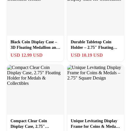
Black Coin Display Case –
Durable Tabletop Coin
3D Floating Medallion and
Holder – 2.75″ Floating
Collectible Holder
Display Case for
USD 12.99 USD
USD 10.19 USD
Collectibles
Compact Clear Coin
Unique Levitating Display
Display Case, 2.75″
Frame for Coins & Medals