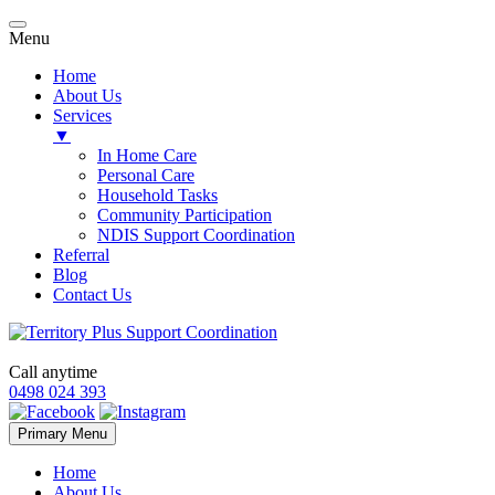
Menu
Home
About Us
Services
▼
In Home Care
Personal Care
Household Tasks
Community Participation
NDIS Support Coordination
Referral
Blog
Contact Us
Call anytime
0498 024 393
Skip
Primary Menu
to
content
Home
About Us