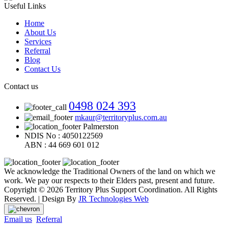
Useful Links
Home
About Us
Services
Referral
Blog
Contact Us
Contact us
0498 024 393
mkaur@territoryplus.com.au
Palmerston
NDIS No : 4050122569
ABN : 44 669 601 012
We acknowledge the Traditional Owners of the land on which we
work. We pay our respects to their Elders past, present and future.
Copyright © 2026 Territory Plus Support Coordination. All Rights
Reserved. | Design By
JR Technologies Web
Email us
Referral