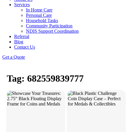
Services
In Home Care
Personal Care
Household Tasks
Community Participation
NDIS Support Coordination
Referral
Blog
Contact Us
Get a Quote
Tag: 682559839777