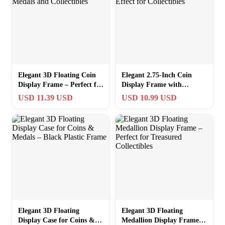
Elegant 3D Floating Coin
Elegant 2.75-Inch Coin
Display Frame – Perfect for
Display Frame with
Medals and Collectibles
Levitating Effect for
USD 11.39 USD
USD 10.99 USD
Collectibles
Elegant 3D Floating
Elegant 3D Floating
Display Case for Coins &
Medallion Display Frame –