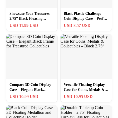
Showcase Your Treasures:
Black Plastic Challenge
2.75” Black Floating
Coin Display Case – Perfect
Display Frame for Coins
for Medals & Collectibles
USD 11.99 USD
USD 8.57 USD
and Medals
Compact 3D Coin Display
Versatile Floating Display
Case – Elegant Black
Case for Coins, Medals &
Frame for Treasured
Collectibles – Black 2.75”
USD 10.99 USD
USD 10.95 USD
Collectibles