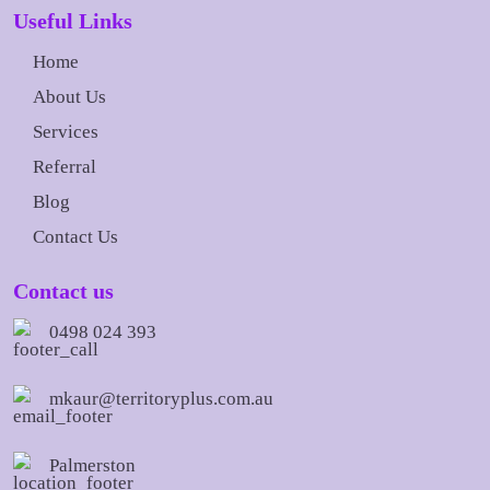
Useful Links
Home
About Us
Services
Referral
Blog
Contact Us
Contact us
0498 024 393
mkaur@territoryplus.com.au
Palmerston