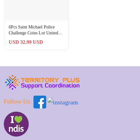
6Pcs Saint Michael Police
Challenge Coins Lot United
States Law Enforcement Coin
USD 32.99 USD
Follow Us: