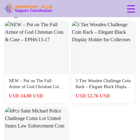
Tag: 6-3-inches
NEW – Put on The Full
3 Tier Wooden Challenge Coin
Armor of God Christian Coin
Rack – Elegant Black Display
& Case – EPH6:13-17
Holder for Collectors
USD 24.00 USD
USD 52.76 USD