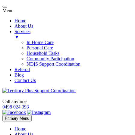
Menu
Home
About Us
Services
▼
In Home Care
Personal Care
Household Tasks
Community Participation
NDIS Support Coordination
Referral
Blog
Contact Us
Call anytime
0498 024 393
Skip
Primary Menu
to
content
Home
About Us