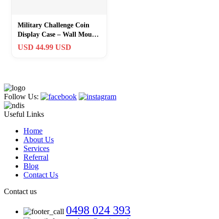
Military Challenge Coin
Display Case – Wall Mount
Shadow Box with Shelves
USD 44.99 USD
Follow Us:
Useful Links
Home
About Us
Services
Referral
Blog
Contact Us
Contact us
0498 024 393