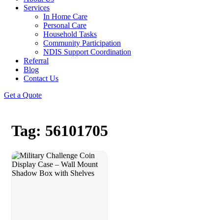
Services
In Home Care
Personal Care
Household Tasks
Community Participation
NDIS Support Coordination
Referral
Blog
Contact Us
Get a Quote
Tag: 56101705