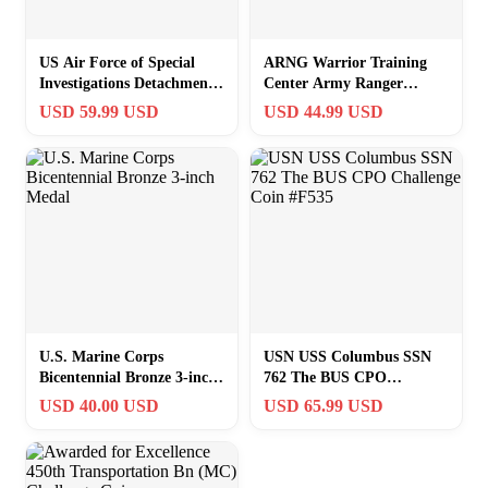
US Air Force of Special
ARNG Warrior Training
Investigations Detachment
Center Army Ranger
535 Challenge Coin
Airborne School Challenge
USD 59.99 USD
USD 44.99 USD
Coin #E535
U.S. Marine Corps
USN USS Columbus SSN
Bicentennial Bronze 3-inch
762 The BUS CPO
Medal
Challenge Coin #F535
USD 40.00 USD
USD 65.99 USD