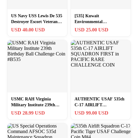
US Navy USS Lewis De 535
[535] Kuwait
Destroyer Escort Veteran
Environmental
Challenge Coin
Remediation Projects
USD 40.00 USD
USD 25.00 USD
KERP Challenge Coin 4cm
UXO Team
USMC RAH Virginia
AUTHENTIC USAF 535th
Military Institute 239th
C-17 AIRLIFT
Birthday Ball Challenge
SQUADRON FIRST in
USD 28.99 USD
USD 99.00 USD
Coin #B535
PACIFIC RARE
CHALLENGE COIN