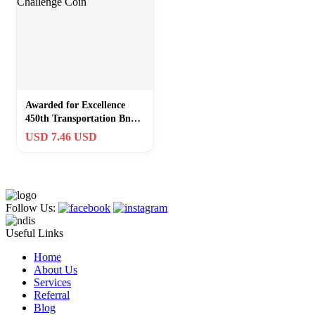
Awarded for Excellence
450th Transportation Bn
(MC) Challenge Coin
USD 7.46 USD
Follow Us:
Useful Links
Home
About Us
Services
Referral
Blog