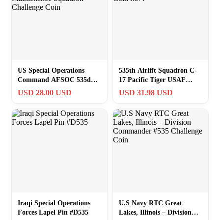
US Special Operations
535th Airlift Squadron C-
Command AFSOC 535d
17 Pacific Tiger USAF
Maintenance Squadron
Challenge Coin M#4
USD 28.00 USD
USD 31.98 USD
Challenge Coin
Iraqi Special Operations
U.S Navy RTC Great
Forces Lapel Pin #D535
Lakes, Illinois – Division