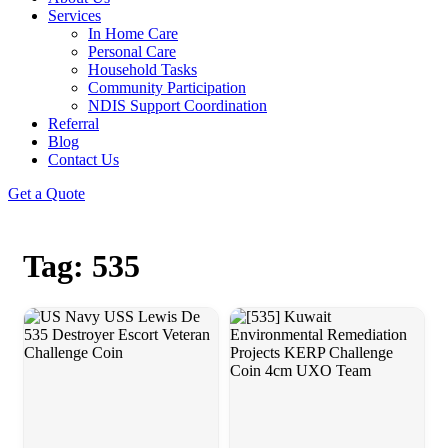
Services
In Home Care
Personal Care
Household Tasks
Community Participation
NDIS Support Coordination
Referral
Blog
Contact Us
Get a Quote
Tag: 535