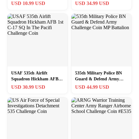
Commander #535
USD 10.99 USD
USD 34.99 USD
Challenge Coin
USAF 535th Airlift
535th Military Police BN
Squadron Hickham AFB
Guard & Defend Army
1st C-17 SQ In The Pacifi
Challenge Coin MP
USD 30.99 USD
USD 44.99 USD
Challenge Coin
Battalion