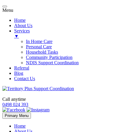
Menu
Home
About Us
Services
▼
In Home Care
Personal Care
Household Tasks
Community Participation
NDIS Support Coordination
Referral
Blog
Contact Us
Call anytime
0498 024 393
Skip
Primary Menu
to
content
Home
About Us