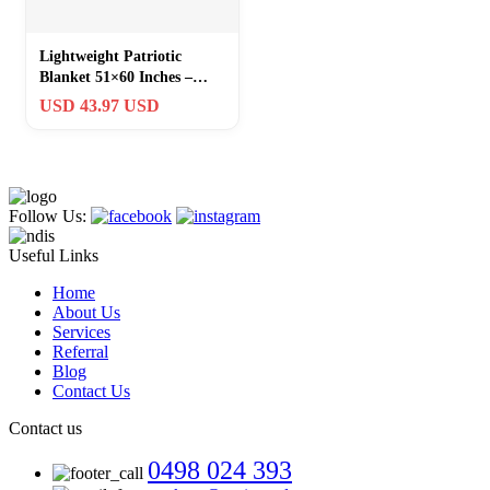
Lightweight Patriotic
Blanket 51×60 Inches –
Perfect for Veterans and
USD 43.97 USD
Dads
Follow Us:
Useful Links
Home
About Us
Services
Referral
Blog
Contact Us
Contact us
0498 024 393