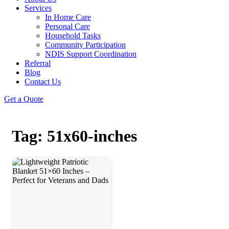
Services
In Home Care
Personal Care
Household Tasks
Community Participation
NDIS Support Coordination
Referral
Blog
Contact Us
Get a Quote
Tag: 51x60-inches