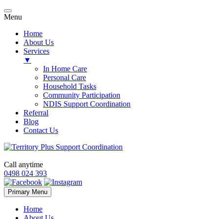
Menu
Home
About Us
Services
▼
In Home Care
Personal Care
Household Tasks
Community Participation
NDIS Support Coordination
Referral
Blog
Contact Us
Call anytime
0498 024 393
Skip
Primary Menu
to
content
Home
About Us