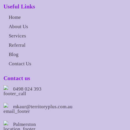
Useful Links
Home
About Us
Services
Referral
Blog
Contact Us
Contact us
0498 024 393
mkaur@territoryplus.com.au
Palmerston