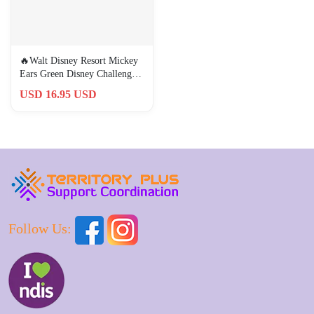
🔥Walt Disney Resort Mickey
Ears Green Disney Challenge
Coin U.S. Secret Service
USD 16.95 USD
Follow Us: