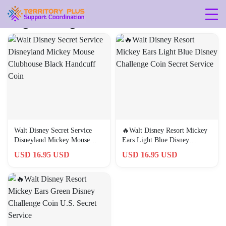
Tag: 50th-gift-for-him
Walt Disney Secret Service
🔥Walt Disney Resort Mickey
Disneyland Mickey Mouse
Ears Light Blue Disney
Clubhouse Black Handcuff
Challenge Coin Secret Service
USD 16.95 USD
USD 16.95 USD
Coin