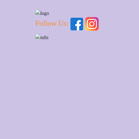
Follow Us: