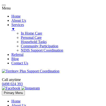
Menu
Home
About Us
Services
▼
In Home Care
Personal Care
Household Tasks
Community Participation
NDIS Support Coordination
Referral
Blog
Contact Us
Call anytime
0498 024 393
Skip
Primary Menu
to
content
Home
About Us