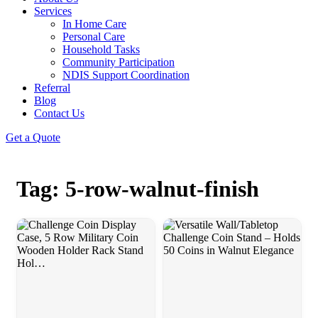
Services
In Home Care
Personal Care
Household Tasks
Community Participation
NDIS Support Coordination
Referral
Blog
Contact Us
Get a Quote
Tag: 5-row-walnut-finish