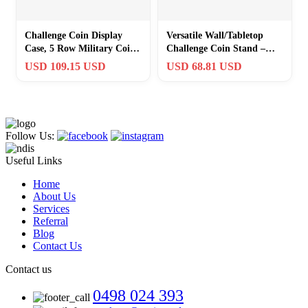
Challenge Coin Display
Versatile Wall/Tabletop
Case, 5 Row Military Coin
Challenge Coin Stand –
Wooden Holder Rack Stand
Holds 50 Coins in Walnut
USD 109.15 USD
USD 68.81 USD
Hol…
Elegance
Follow Us:
Useful Links
Home
About Us
Services
Referral
Blog
Contact Us
Contact us
0498 024 393