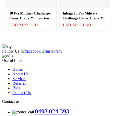
10 Pcs Military Challenge
Inbagi 10 Pcs Military
Coins Thank You for Your
Challenge Coins Thank You
Service Favors
for Your Service Favors.
USD 23.27 USD
USD 24.98 USD
Appreciation
Follow Us:
Useful Links
Home
About Us
Services
Referral
Blog
Contact Us
Contact us
0498 024 393