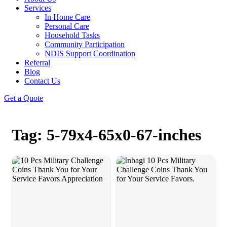
Services
In Home Care
Personal Care
Household Tasks
Community Participation
NDIS Support Coordination
Referral
Blog
Contact Us
Get a Quote
Tag: 5-79x4-65x0-67-inches