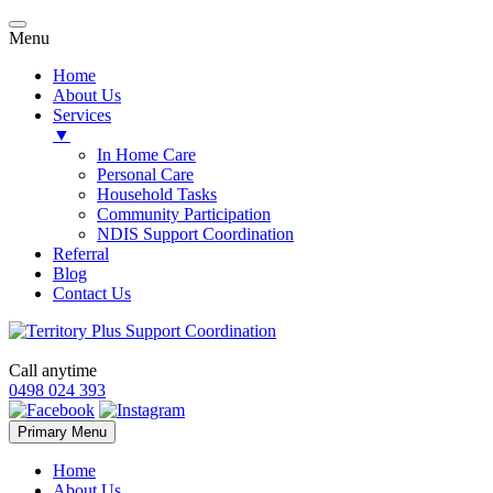
Menu
Home
About Us
Services
▼
In Home Care
Personal Care
Household Tasks
Community Participation
NDIS Support Coordination
Referral
Blog
Contact Us
Call anytime
0498 024 393
Skip
Primary Menu
to
content
Home
About Us