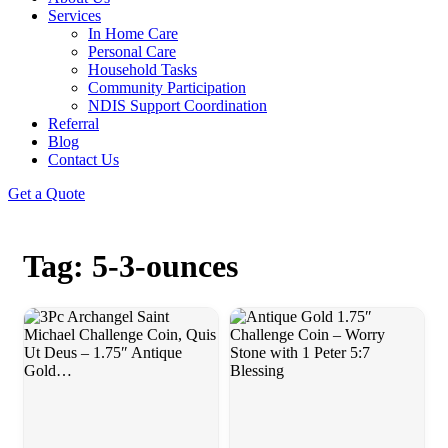
Services
In Home Care
Personal Care
Household Tasks
Community Participation
NDIS Support Coordination
Referral
Blog
Contact Us
Get a Quote
Tag: 5-3-ounces