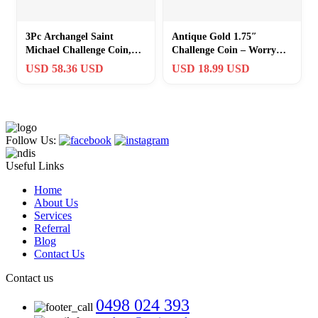
3Pc Archangel Saint
Antique Gold 1.75″
Michael Challenge Coin,
Challenge Coin – Worry
Quis Ut Deus – 1.75″
Stone with 1 Peter 5:7
USD 58.36 USD
USD 18.99 USD
Antique Gold…
Blessing
Follow Us:
Useful Links
Home
About Us
Services
Referral
Blog
Contact Us
Contact us
0498 024 393