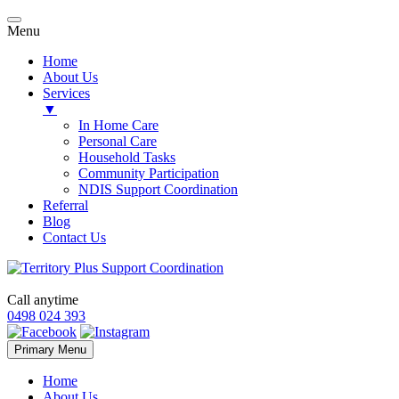
Menu
Home
About Us
Services
▼
In Home Care
Personal Care
Household Tasks
Community Participation
NDIS Support Coordination
Referral
Blog
Contact Us
Call anytime
0498 024 393
Skip
Primary Menu
to
content
Home
About Us