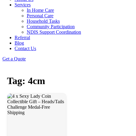
Services
In Home Care
Personal Care
Household Tasks
Community Participation
NDIS Support Coordination
Referral
Blog
Contact Us
Get a Quote
Tag: 4cm