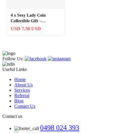
4 x Sexy Lady Coin
Collectible Gift –
Heads/Tails Challenge
USD 7.50 USD
Medal-Free Shipping
Follow Us:
Useful Links
Home
About Us
Services
Referral
Blog
Contact Us
Contact us
0498 024 393