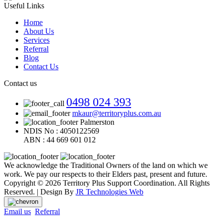
Useful Links
Home
About Us
Services
Referral
Blog
Contact Us
Contact us
0498 024 393
mkaur@territoryplus.com.au
Palmerston
NDIS No : 4050122569
ABN : 44 669 601 012
We acknowledge the Traditional Owners of the land on which we
work. We pay our respects to their Elders past, present and future.
Copyright © 2026 Territory Plus Support Coordination. All Rights
Reserved. | Design By
JR Technologies Web
Email us
Referral