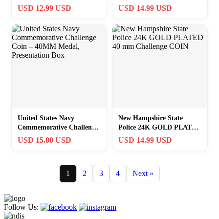
mm Challenge COIN
mm Challenge COIN
USD 12.99 USD
USD 14.99 USD
United States Navy
New Hampshire State
Commemorative Challenge
Police 24K GOLD PLATED
Coin – 40MM Medal,
40 mm Challenge COIN
USD 15.00 USD
USD 14.99 USD
Presentation Box
1
2
3
4
Next »
Follow Us: