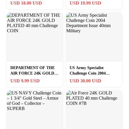
Collectible with Protective
Lucky Coin Creative for
USD 18.00 USD
USD 19.99 USD
Cas
Kids 1pc
DEPARTMENT OF THE
US Army Specialist
AIR FORCE 24K GOLD
Challenge Coin 2004
PLATED 40 mm Challenge
Department Issue 40mm
USD 9.99 USD
USD 30.00 USD
COIN
Military