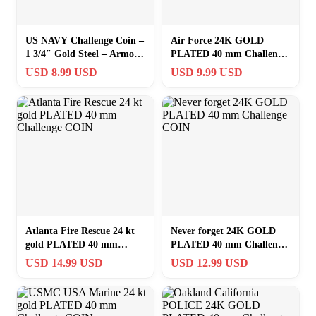
US NAVY Challenge Coin –
Air Force 24K GOLD
1 3/4″ Gold Steel – Armor
PLATED 40 mm Challenge
of God – Collector –
COIN #7B
USD 8.99 USD
USD 9.99 USD
SUPERB
Atlanta Fire Rescue 24 kt
Never forget 24K GOLD
gold PLATED 40 mm
PLATED 40 mm Challenge
Challenge COIN
COIN
USD 14.99 USD
USD 12.99 USD