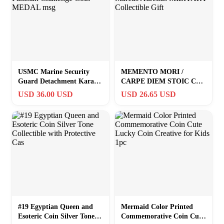
USMC Marine Security
MEMENTO MORI /
Guard Detachment Karachi
CARPE DIEM STOIC Coin
Pakistan Challenge Coin
Marcus Aurelius
USD 36.00 USD
USD 26.65 USD
MEDAL msg
MILITARY Collectible Gift
#19 Egyptian Queen and
Mermaid Color Printed
Esoteric Coin Silver Tone
Commemorative Coin Cute