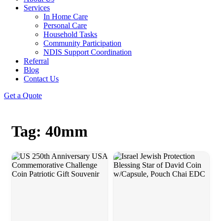
Services
In Home Care
Personal Care
Household Tasks
Community Participation
NDIS Support Coordination
Referral
Blog
Contact Us
Get a Quote
Tag: 40mm