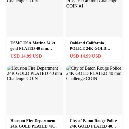
USMC USA Marine 24 kt
Oakland California
gold PLATED 40 mm
POLICE 24K GOLD
Challenge COIN
PLATED 40 mm Challenge
USD 14.99 USD
USD 14.99 USD
COIN #1
Houston Fire Department
City of Baton Rouge Police
24K GOLD PLATED 40
24K GOLD PLATED 40