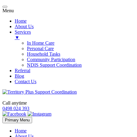
Menu
Home
About Us
Services
▼
In Home Care
Personal Care
Household Tasks
Community Participation
NDIS Support Coordination
Referral
Blog
Contact Us
Call anytime
0498 024 393
Skip
Primary Menu
to
content
Home
About Us