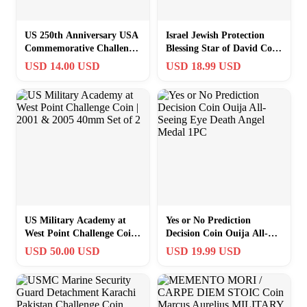
US 250th Anniversary USA
Israel Jewish Protection
Commemorative Challenge
Blessing Star of David Coin
Coin Patriotic Gift
w/Capsule, Pouch Chai
USD 14.00 USD
USD 18.99 USD
Souvenir
EDC
US Military Academy at
Yes or No Prediction
West Point Challenge Coin |
Decision Coin Ouija All-
2001 & 2005 40mm Set of 2
Seeing Eye Death Angel
USD 50.00 USD
USD 19.99 USD
Medal 1PC