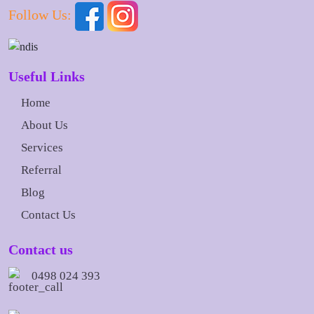
Follow Us:
Useful Links
Home
About Us
Services
Referral
Blog
Contact Us
Contact us
0498 024 393