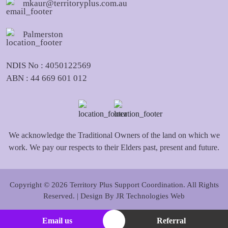
mkaur@territoryplus.com.au
Palmerston
NDIS No : 4050122569
ABN : 44 669 601 012
We acknowledge the Traditional Owners of the land on which we
work. We pay our respects to their Elders past, present and future.
Copyright © 2026 Territory Plus Support Coordination. All Rights
Reserved. | Design By
JR Technologies Web
Email us
Referral