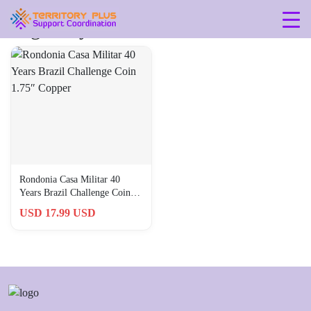
Tag: 40-years-1981-2021
Rondonia Casa Militar 40
Years Brazil Challenge Coin
1.75″ Copper
USD 17.99 USD