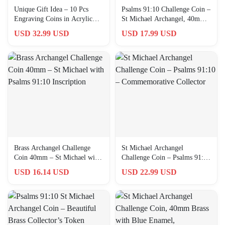
Unique Gift Idea – 10 Pcs
Psalms 91:10 Challenge Coin –
Engraving Coins in Acrylic
St Michael Archangel, 40mm
Box for Special Occasions
Brass Collector’s Item
USD 32.99 USD
USD 17.99 USD
Brass Archangel Challenge
St Michael Archangel
Coin 40mm – St Michael with
Challenge Coin – Psalms 91:10
Psalms 91:10 Inscription
– Commemorative Collector
USD 16.14 USD
USD 22.99 USD