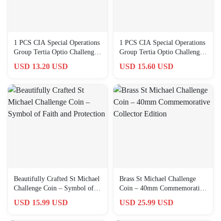
1 PCS CIA Special Operations
1 PCS CIA Special Operations
Group Tertia Optio Challenge
Group Tertia Optio Challenge
Award Graduated Gift
Award Graduated Gift
USD 13.20 USD
USD 15.60 USD
Beautifully Crafted St Michael
Brass St Michael Challenge
Challenge Coin – Symbol of
Coin – 40mm Commemorative
Faith and Protection
Collector Edition
USD 15.99 USD
USD 25.99 USD