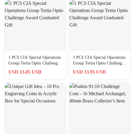
1 PCS CIA Special Operations
1 PCS CIA Special Operations
Group Tertia Optio Challenge
Group Tertia Optio Challenge
Award Graduated Gift
Award Graduated Gift
USD 13.85 USD
USD 13.95 USD