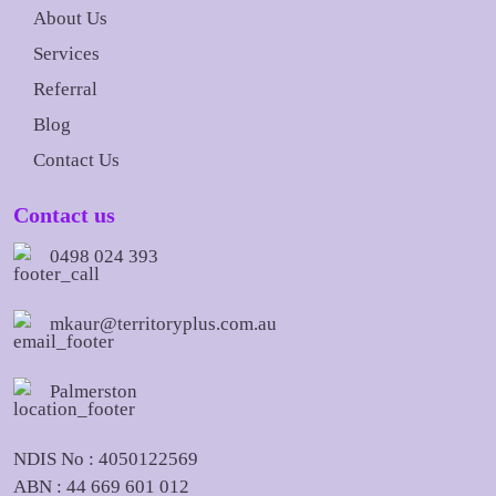
About Us
Services
Referral
Blog
Contact Us
Contact us
0498 024 393
mkaur@territoryplus.com.au
Palmerston
NDIS No : 4050122569
ABN : 44 669 601 012