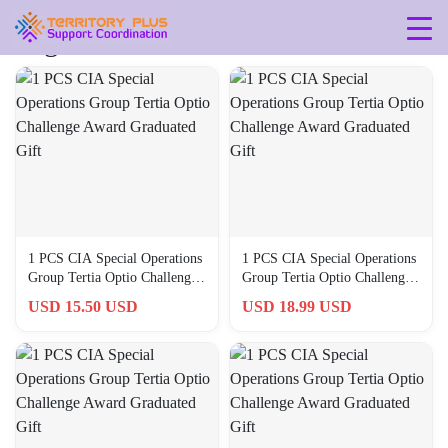
Tag: 40-millimeters
1 PCS CIA Special Operations
1 PCS CIA Special Operations
Group Tertia Optio Challenge
Group Tertia Optio Challenge
Award Graduated Gift
Award Graduated Gift
USD 15.50 USD
USD 18.99 USD