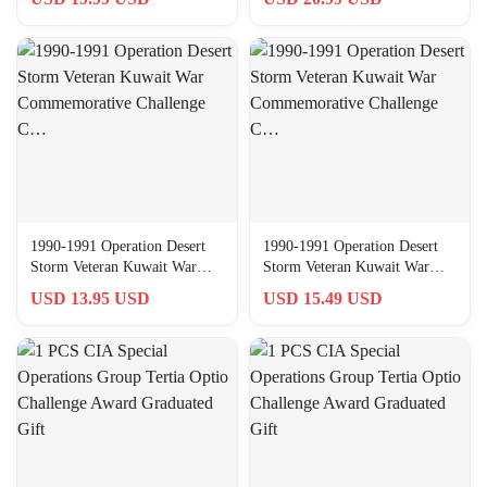
1990-1991 Operation Desert
1990-1991 Operation Desert
Storm Veteran Kuwait War
Storm Veteran Kuwait War
Commemorative Challenge
Commemorative Challenge
USD 13.95 USD
USD 15.49 USD
C…
C…