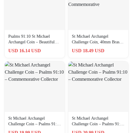
Psalms 91:10 St Michael
St Michael Archangel
Archangel Coin – Beautiful
Challenge Coin, 40mm Brass
Brass Collector’s Token
with Blue Enamel,
USD 16.14 USD
USD 18.49 USD
Commemorative
St Michael Archangel
St Michael Archangel
Challenge Coin – Psalms 91:10
Challenge Coin – Psalms 91:10
– Commemorative Collector
– Commemorative Collector
USD 19.99 USD
USD 20.99 USD