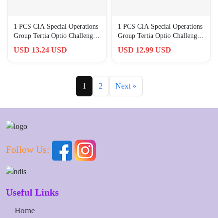
1 PCS CIA Special Operations
1 PCS CIA Special Operations
Group Tertia Optio Challenge
Group Tertia Optio Challenge
Award Graduated Gift
Award Graduated Gift
USD 13.24 USD
USD 12.99 USD
1
2
Next »
Follow Us:
Useful Links
Home