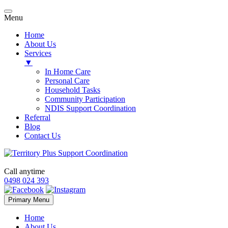
Menu
Home
About Us
Services
▼
In Home Care
Personal Care
Household Tasks
Community Participation
NDIS Support Coordination
Referral
Blog
Contact Us
Call anytime
0498 024 393
Skip
Primary Menu
to
content
Home
About Us