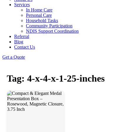
Services
In Home Care
Personal Care
Household Tasks
Community Participation
NDIS Support Coordination
Referral
Blog
Contact Us
Get a Quote
Tag: 4-x-4-x-1-25-inches