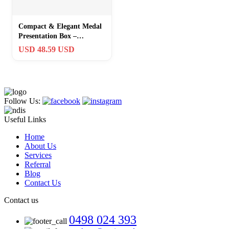
Compact & Elegant Medal
Presentation Box –
Rosewood, Magnetic
USD 48.59 USD
Closure, 3.75 Inch
Follow Us:
Useful Links
Home
About Us
Services
Referral
Blog
Contact Us
Contact us
0498 024 393