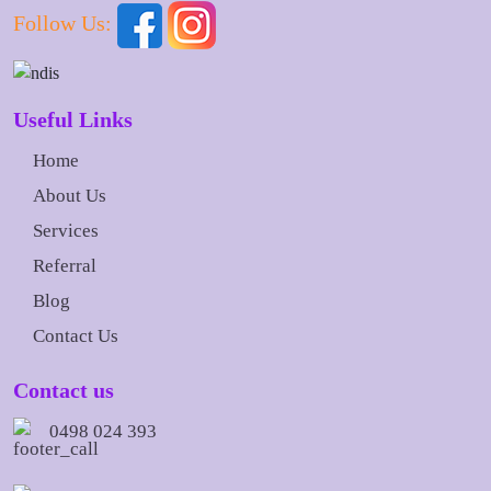
Follow Us:
Useful Links
Home
About Us
Services
Referral
Blog
Contact Us
Contact us
0498 024 393