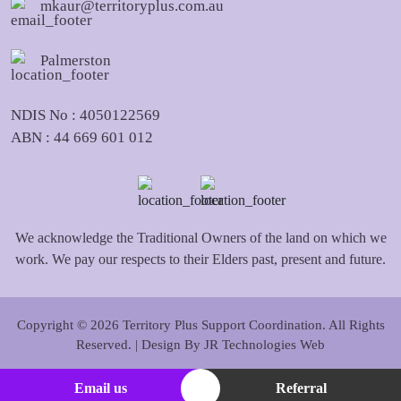
mkaur@territoryplus.com.au
Palmerston
NDIS No : 4050122569
ABN : 44 669 601 012
We acknowledge the Traditional Owners of the land on which we
work. We pay our respects to their Elders past, present and future.
Copyright © 2026 Territory Plus Support Coordination. All Rights
Reserved. | Design By
JR Technologies Web
Email us
Referral