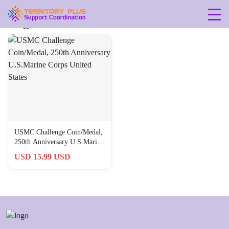
Tag: 4-x-4-x-0-03-inches
USMC Challenge Coin/Medal,
250th Anniversary U.S.Marine
Corps United States
USD 15.99 USD