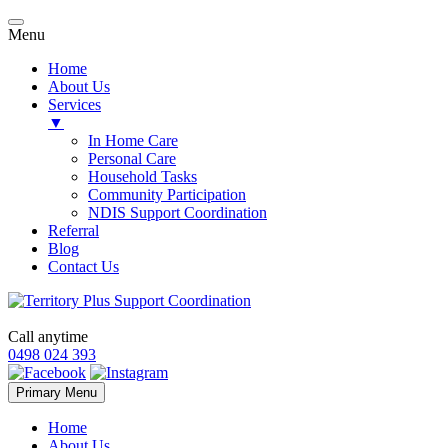
Menu
Home
About Us
Services
▼
In Home Care
Personal Care
Household Tasks
Community Participation
NDIS Support Coordination
Referral
Blog
Contact Us
Call anytime
0498 024 393
Skip
Primary Menu
to
content
Home
About Us