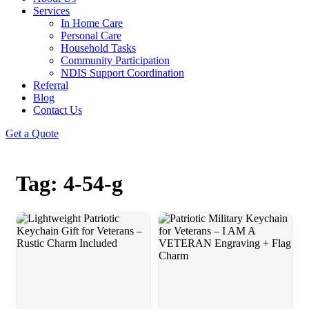
Services
In Home Care
Personal Care
Household Tasks
Community Participation
NDIS Support Coordination
Referral
Blog
Contact Us
Get a Quote
Tag: 4-54-g