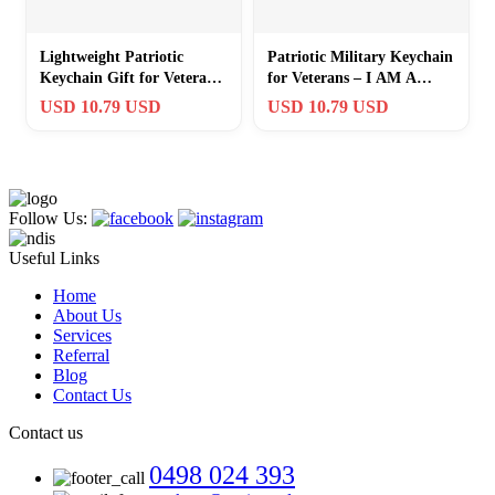
Lightweight Patriotic
Patriotic Military Keychain
Keychain Gift for Veterans
for Veterans – I AM A
– Rustic Charm Included
VETERAN Engraving +
USD 10.79 USD
USD 10.79 USD
Flag Charm
Follow Us:
Useful Links
Home
About Us
Services
Referral
Blog
Contact Us
Contact us
0498 024 393