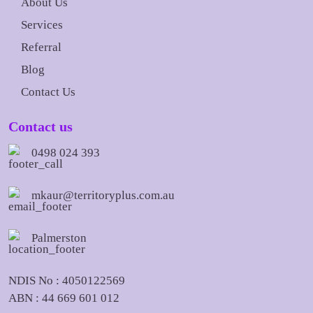
About Us
Services
Referral
Blog
Contact Us
Contact us
0498 024 393
mkaur@territoryplus.com.au
Palmerston
NDIS No : 4050122569
ABN : 44 669 601 012