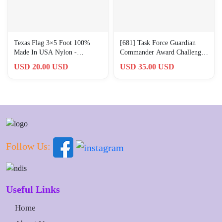
Texas Flag 3×5 Foot 100%
[681] Task Force Guardian
Made In USA Nylon -
Commander Award Challenge
Embroidered Grommets
Coin Rectangular 3x5cm
USD 20.00 USD
USD 35.00 USD
Military Grade
Follow Us:
Useful Links
Home