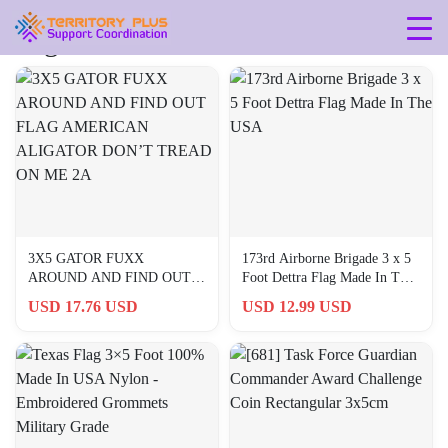
Tag: 3x5
3X5 GATOR FUXX
173rd Airborne Brigade 3 x 5
AROUND AND FIND OUT
Foot Dettra Flag Made In The
FLAG AMERICAN
USA
USD 17.76 USD
USD 12.99 USD
ALIGATOR DON’T TREAD
ON ME 2A