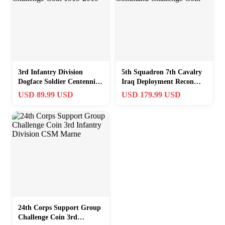
3rd Infantry Division
5th Squadron 7th Cavalry
Dogface Soldier Centennial
Iraq Deployment Recon
Challenge Coin 1919-2019
Command Challenge Coin
USD 89.99 USD
USD 179.99 USD
24th Corps Support Group
Challenge Coin 3rd