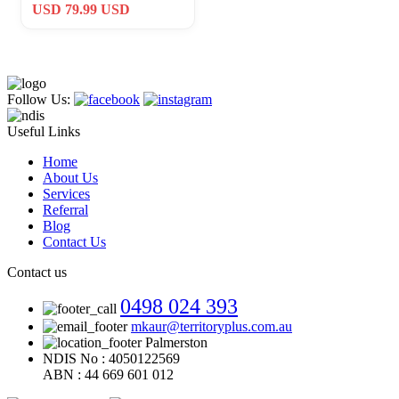
Infantry Division CSM
USD 79.99 USD
Marne
Follow Us:
Useful Links
Home
About Us
Services
Referral
Blog
Contact Us
Contact us
0498 024 393
mkaur@territoryplus.com.au
Palmerston
NDIS No : 4050122569
ABN : 44 669 601 012