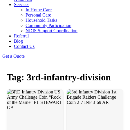
Services
In Home Care
Personal Care
Household Tasks
Community Participation
NDIS Support Coordination
Referral
Blog
Contact Us
Get a Quote
Tag: 3rd-infantry-division