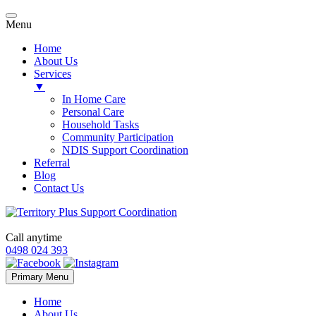
Menu
Home
About Us
Services
▼
In Home Care
Personal Care
Household Tasks
Community Participation
NDIS Support Coordination
Referral
Blog
Contact Us
Call anytime
0498 024 393
Skip
Primary Menu
to
content
Home
About Us