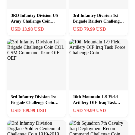
3RD Infantry Division US
3rd Infantry Division 1st
Army Challenge Coin
Brigade Raiders Challenge
“Rock of the Marne” FT
Coin 2-7 INF 3-69 AR
USD 13.98 USD
USD 79.99 USD
STEWART GA
3rd Infantry Division 1st
10th Mountain 1-9 Field
Brigade Challenge Coin
Artillery OIF Iraq Task
COL CSM Command Team
Force Challenge Coin
USD 109.99 USD
USD 79.99 USD
OIF OEF