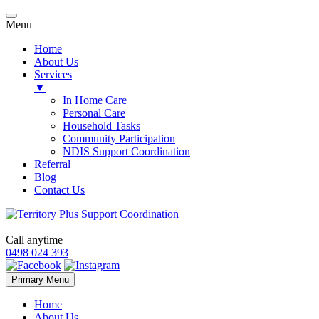
Menu
Home
About Us
Services
▼
In Home Care
Personal Care
Household Tasks
Community Participation
NDIS Support Coordination
Referral
Blog
Contact Us
Call anytime
0498 024 393
Skip
Primary Menu
to
content
Home
About Us