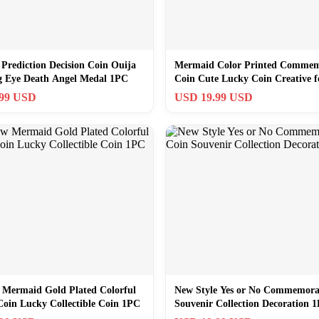
 Prediction Decision Coin Ouija
Mermaid Color Printed Commem
ng Eye Death Angel Medal 1PC
Coin Cute Lucky Coin Creative f
1pc
.99 USD
USD 19.99 USD
 Mermaid Gold Plated Colorful
New Style Yes or No Commemora
Coin Lucky Collectible Coin 1PC
Souvenir Collection Decoration 