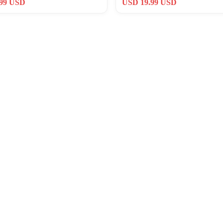
.99 USD
USD 19.99 USD