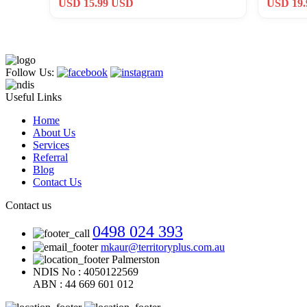
USD 15.99 USD
USD 19
Follow Us:
Useful Links
Home
About Us
Services
Referral
Blog
Contact Us
Contact us
0498 024 393
mkaur@territoryplus.com.au
Palmerston
NDIS No : 4050122569
ABN : 44 669 601 012