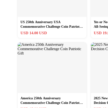
US 250th Anniversary USA
Yes or No
Commemorative Challenge Coin Patriotic
All-Seei
Gift Souvenir
USD 14.00 USD
USD 19
America 250th Anniversary
2025 New
Commemorative Challenge Coin Patriotic
Decision 
Gift