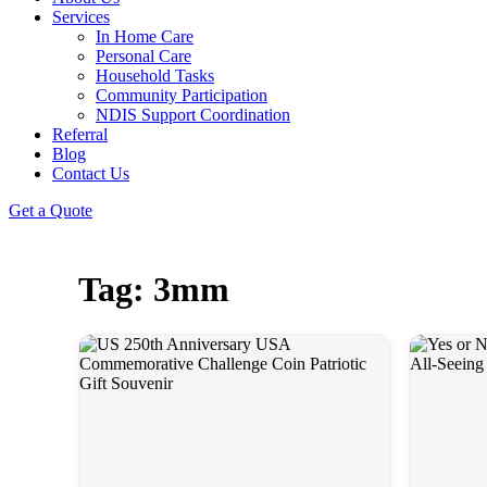
Services
In Home Care
Personal Care
Household Tasks
Community Participation
NDIS Support Coordination
Referral
Blog
Contact Us
Get a Quote
Tag: 3mm