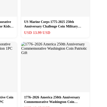
orative
US Marine Corps 1775-2025 250th
or Kids
Anniversary Challenge Coin Military
Veteran Gift
USD 13.99 USD
tive Coin
1776–2026 America 250th Anniversary
1PC
Commemorative Washington Coin
Patriotic Gift